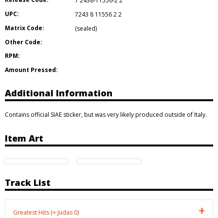
7 2438-11556-2 2
UPC:
7243 8 11556 2 2
Matrix Code:
(sealed)
Other Code:
RPM:
Amount Pressed:
Additional Information
Contains official SIAE sticker, but was very likely produced outside of Italy.
Item Art
Track List
Greatest Hits (+ Judas 0)