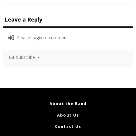
Leave a Reply
Please
Login
to comment
Subscribe
About the Band
About Us
Contact Us