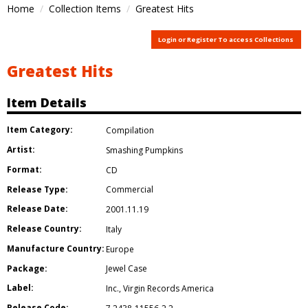
Home
Collection Items
Greatest Hits
Login or Register To access Collections
Greatest Hits
Item Details
Item Category:
Compilation
Artist:
Smashing Pumpkins
Format:
CD
Release Type:
Commercial
Release Date:
2001.11.19
Release Country:
Italy
Manufacture Country:
Europe
Package:
Jewel Case
Label:
Inc.
,
Virgin Records America
Release Code: