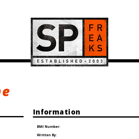
ne
Information
BMI Number:
Written By: