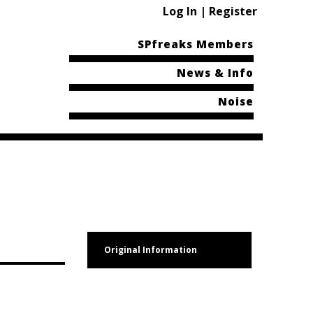
Log In | Register
SPfreaks Members
News & Info
Noise
Original Information