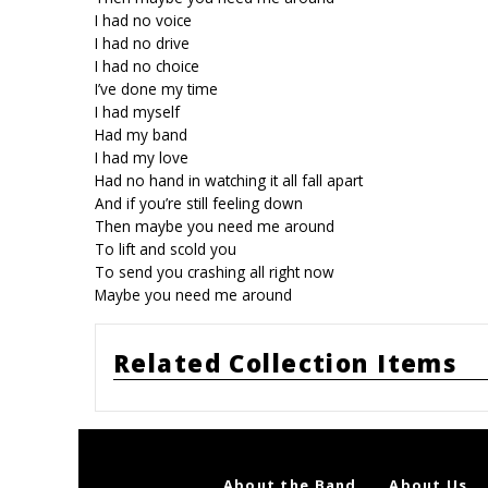
I had no voice
I had no drive
I had no choice
I’ve done my time
I had myself
Had my band
I had my love
Had no hand in watching it all fall apart
And if you’re still feeling down
Then maybe you need me around
To lift and scold you
To send you crashing all right now
Maybe you need me around
Related Collection Items
About the Band
About Us