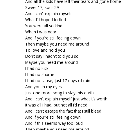
And all the kids have left their tears and gone home
Sweet 17, sour 29
And I can’t explain myself
What I’d hoped to find
You were all so kind
When I was near
And if you’re still feeling down
Then maybe you need me around
To love and hold you
Don’t say I hadn’t told you so
Maybe you need me around
I had no luck
I had no shame
I had no cause, just 17 days of rain
And you in my eyes
Just one more song to slay this earth
And I can’t explain myself just what it’s worth
It was all I had, but not all I’d need
And I can’t escape the fact that I still bleed
And if you’re still feeling down
And if this seems way too loud
Then maybe you need me around