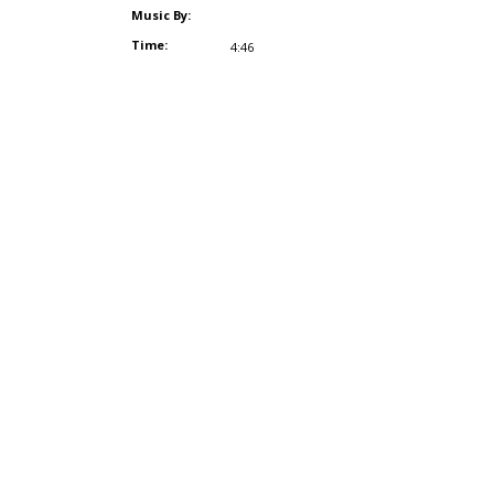
Music By:
Time:
4:46