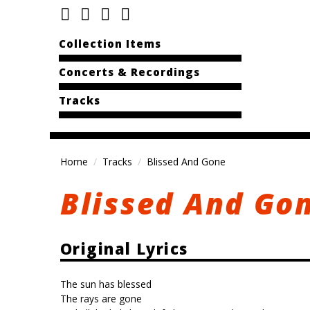
Collection Items
Concerts & Recordings
Tracks
Home
Tracks
Blissed And Gone
Blissed And Go
Original Lyrics
The sun has blessed
The rays are gone