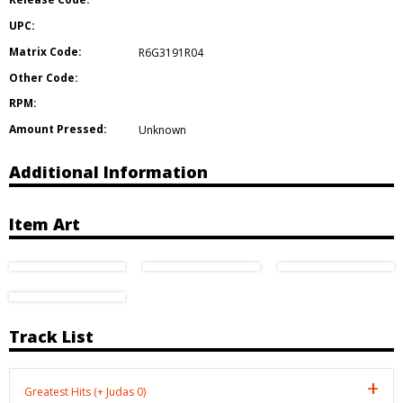
UPC:
Matrix Code:
R6G3191R04
Other Code:
RPM:
Amount Pressed:
Unknown
Additional Information
Item Art
Track List
Greatest Hits (+ Judas 0)