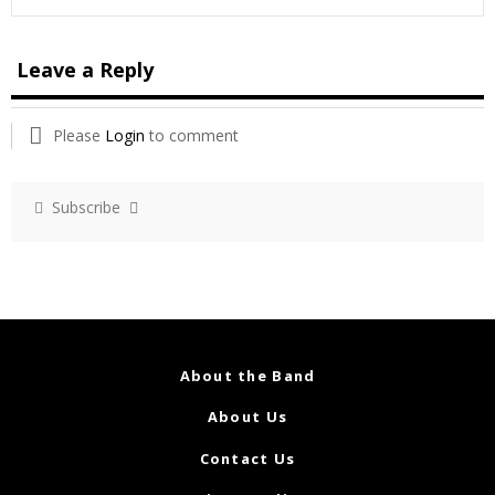
Leave a Reply
Please
Login
to comment
Subscribe
About the Band
About Us
Contact Us