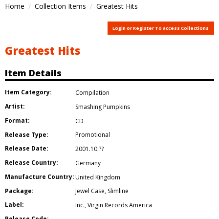
Home
Collection Items
Greatest Hits
Login or Register To access Collections
Greatest Hits
Item Details
Item Category:
Compilation
Artist:
Smashing Pumpkins
Format:
CD
Release Type:
Promotional
Release Date:
2001.10.??
Release Country:
Germany
Manufacture Country:
United Kingdom
Package:
Jewel Case
,
Slimline
Label:
Inc.
,
Virgin Records America
Release Code: