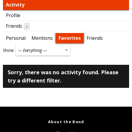
Activity
Profile
Friends
6
Personal
Mentions
Favorites
Friends
Show:
Sorry, there was no activity found. Please
try a different filter.
About the Band