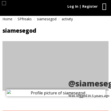
Log In | Register
Home
SPfreaks
siamesegod
activity
siamesegod
@siamese
Was logged in
5 years ago