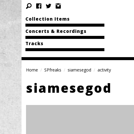
Collection Items
Concerts & Recordings
Tracks
Home
SPfreaks
siamesegod
activity
siamesegod