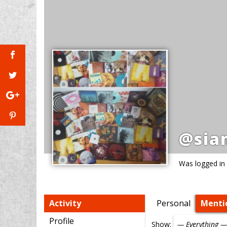
@sia
Was logged in
Activity
Personal
Menti
Profile
Show: