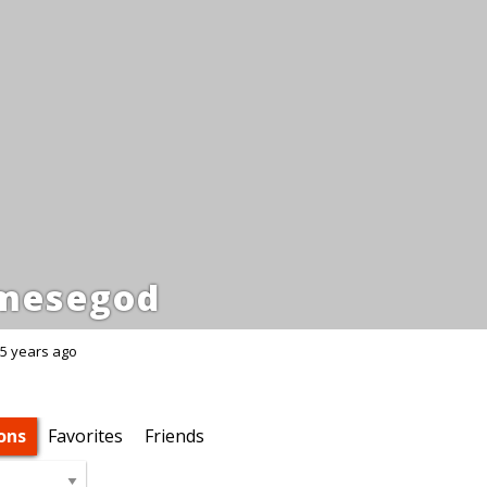
mesegod
5 years ago
ons
Favorites
Friends