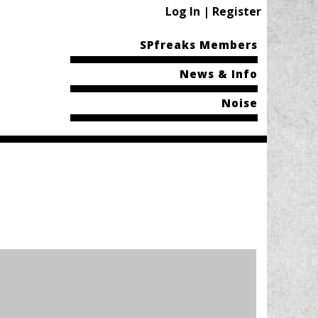
Log In | Register
SPfreaks Members
News & Info
Noise