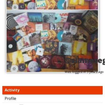
@siamese
Was logged in
5 years ago
Activity
Profile