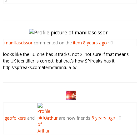
manillascissor
commented on the
item
8 years ago
·
looks like the EU one has 3 tracks, not 2. not sure if that means
the UK identifier is correct, but that’s how SPfreaks has it.
http://spfreaks.com/item/tarantula-6/
geofolkers
and
Arthur
are now friends
8 years ago
·