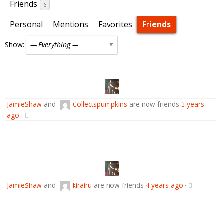
Friends
6
Personal
Mentions
Favorites
Friends
Show:
JamieShaw
and
Collectspumpkins
are now friends
3 years
ago
·
JamieShaw
and
kirairu
are now friends
4 years ago
·