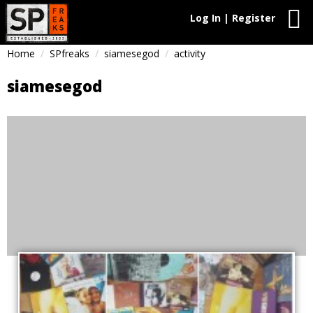
Log In | Register
Home
SPfreaks
siamesegod
activity
siamesegod