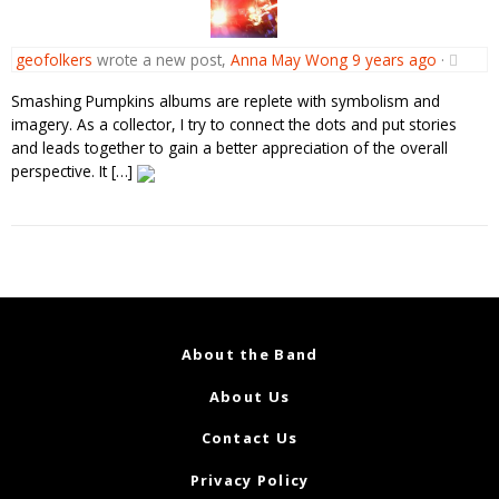
geofolkers
wrote a new post,
Anna May Wong
9 years ago
·
Smashing Pumpkins albums are replete with symbolism and
imagery. As a collector, I try to connect the dots and put stories
and leads together to gain a better appreciation of the overall
perspective. It […]
About the Band
About Us
Contact Us
Privacy Policy