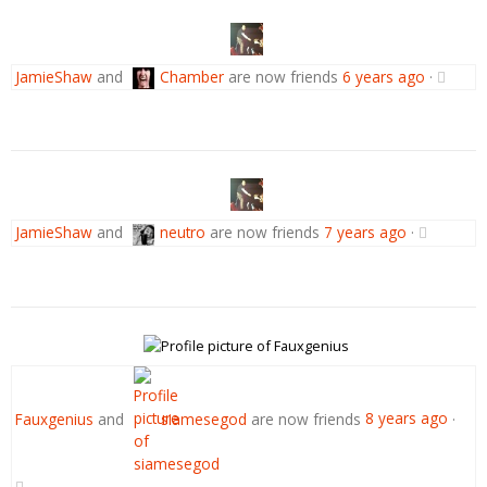
JamieShaw
and
Chamber
are now friends
6 years ago
·
JamieShaw
and
neutro
are now friends
7 years ago
·
Fauxgenius
and
siamesegod
are now friends
8 years ago
·