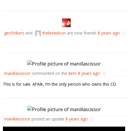
geofolkers
and
theleewilson
are now friends
8 years ago
·
manillascissor
commented on the
item
8 years ago
·
This is for sale. AFAIK, I’m the only person who owns this CD.
manillascissor
posted an update
8 years ago
·