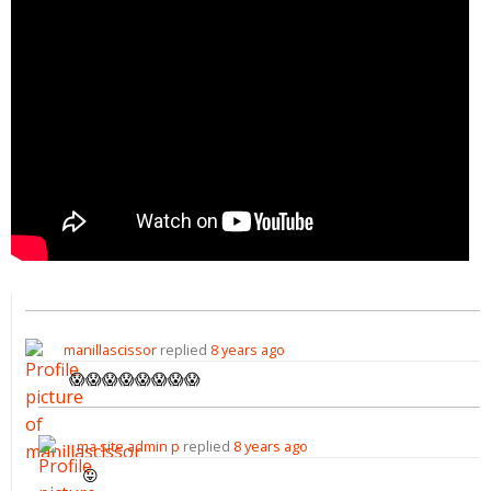
manillascissor
replied
8 years ago
😱😱😱😱😱😱😱😱
ma site admin p
replied
8 years ago
😛