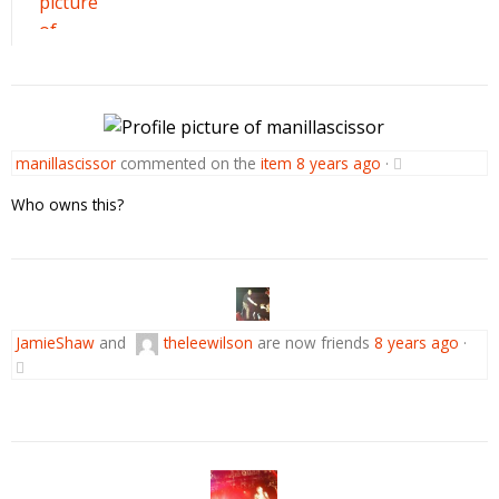
manillascissor
commented on the
item
8 years ago
·
Who owns this?
JamieShaw
and
theleewilson
are now friends
8 years ago
·