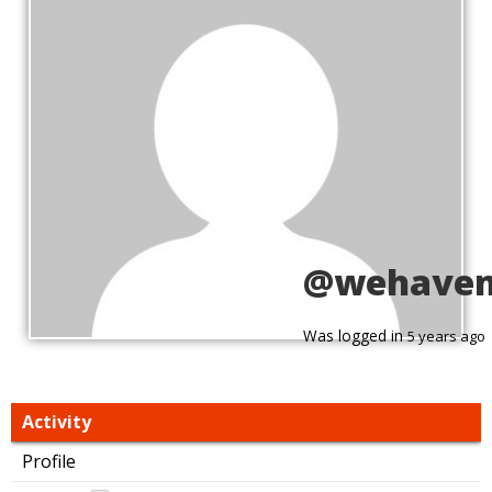
@wehave
Was logged in
5 years ago
Activity
Profile