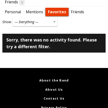
Friends
0
Personal
Mentions
Favorites
Friends
Show:
Sorry, there was no activity found. Please
try a different filter.
About the Band
About Us
Contact Us
Privacy Policy