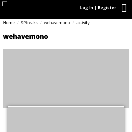
Log In | Register
Home
SPfreaks
wehavemono
activity
wehavemono