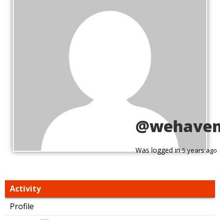
@wehave
Was logged in
5 years ago
Activity
Profile