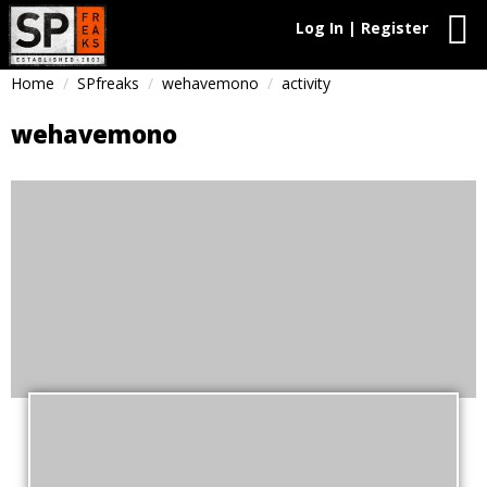
Log In | Register
Home
SPfreaks
wehavemono
activity
wehavemono