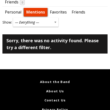
Friends
0
Personal
Mentions
Favorites
Friends
Show:
Sorry, there was no activity found. Please
try a different filter.
About the Band
About Us
Contact Us
Privacy Policy