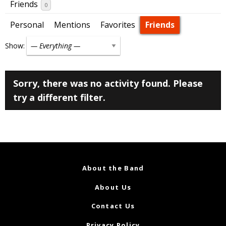
Friends
0
Personal
Mentions
Favorites
Friends
Show:
Sorry, there was no activity found. Please
try a different filter.
About the Band
About Us
Contact Us
Privacy Policy