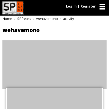
Log In | Register
Home
SPfreaks
wehavemono
activity
wehavemono