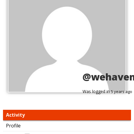
@wehave
Was logged in
5 years ago
Activity
Profile