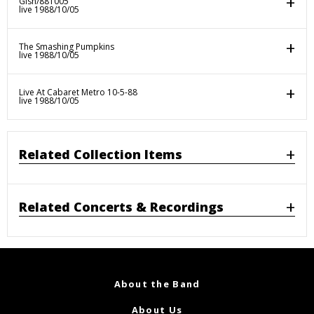
Gish/881005
live 1988/10/05
The Smashing Pumpkins
live 1988/10/05
Live At Cabaret Metro 10-5-88
live 1988/10/05
Related Collection Items
Related Concerts & Recordings
About the Band
About Us