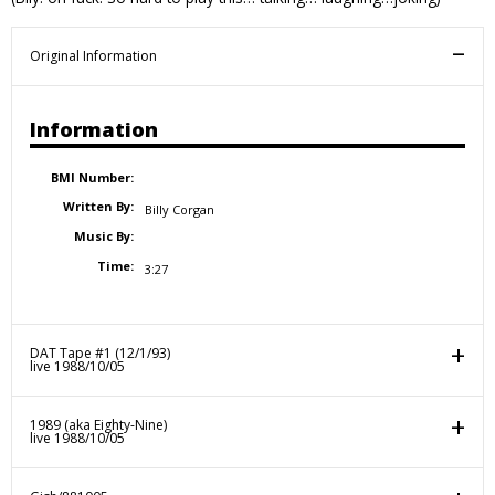
Original Information
Information
BMI Number:
Written By:
Billy Corgan
Music By:
Time:
3:27
DAT Tape #1 (12/1/93)
live 1988/10/05
1989 (aka Eighty-Nine)
live 1988/10/05