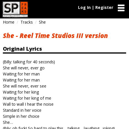
Log In | Register
Home
Tracks
She
She - Reel Time Studios III version
Original Lyrics
(Billy: talking for 40 seconds)
She will never, ever go
Waiting for her man
Waiting for her man
She will never, ever see
Waiting for her king
Waiting for her king of me
Wall to wall I hear the noise
Standard in her voice
Simple in her choice
She…
(Bily: oh fuck! So hard to play this… talking… laughing…joking)