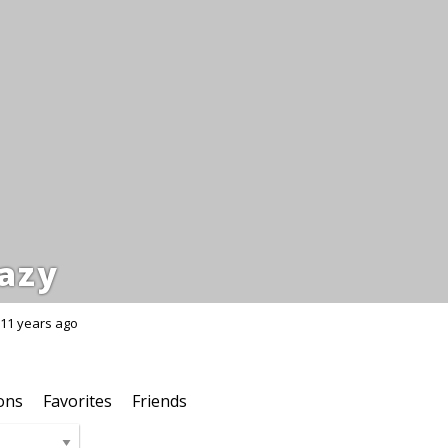
azy
11 years ago
ons
Favorites
Friends