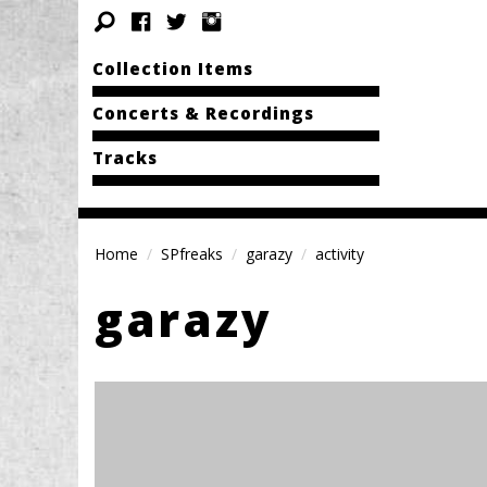
Collection Items
Concerts & Recordings
Tracks
Home
SPfreaks
garazy
activity
garazy