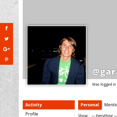
@gar
Was logged in
Activity
Personal
Menti
Profile
Show: