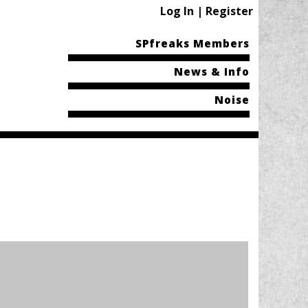
Log In | Register
SPfreaks Members
News & Info
Noise