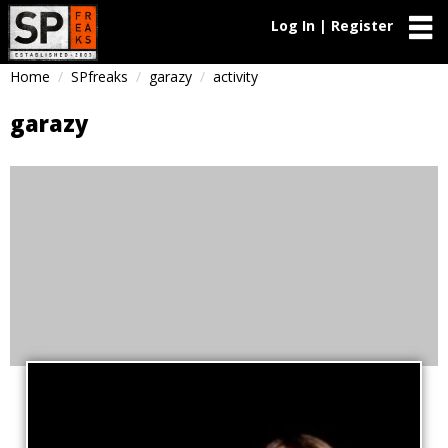
Log In | Register
Home
SPfreaks
garazy
activity
garazy