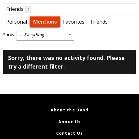
Friends
0
Personal
Mentions
Favorites
Friends
Show:
Sorry, there was no activity found. Please
try a different filter.
About the Band
About Us
Contact Us