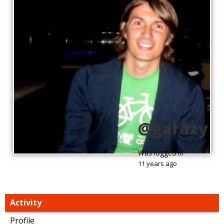
@garazy
Was logged in
11 years ago
Activity
Profile