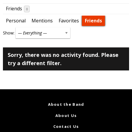
Friends
0
Personal
Mentions
Favorites
Friends
Show:
Sorry, there was no activity found. Please
try a different filter.
About the Band
About Us
Contact Us