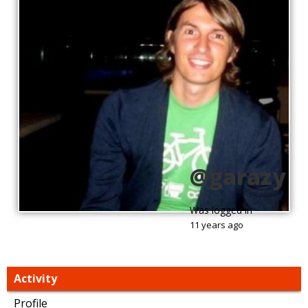
@garazy
Was logged in
11 years ago
Activity
Profile