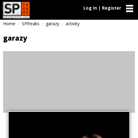
Log In | Register
Home
SPfreaks
garazy
activity
garazy