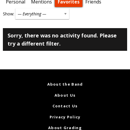
Personal
Mentions
Favorites
Friends
Show:
Sorry, there was no activity found. Please
try a different filter.
About the Band
About Us
Contact Us
Privacy Policy
About Grading