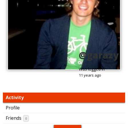
@garazy
Was logged in
11 years ago
Activity
Profile
Friends
0