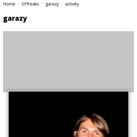
Home
SPfreaks
garazy
activity
garazy