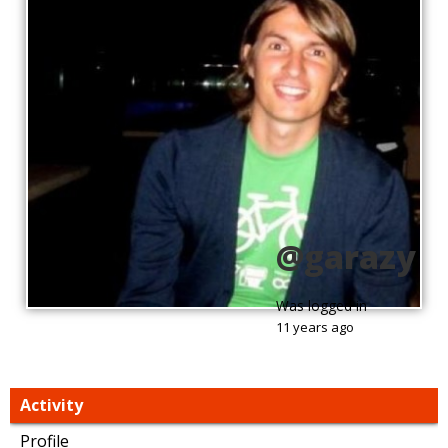
@garazy
Was logged in
11 years ago
Activity
Profile