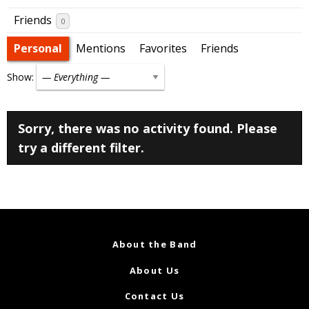
Friends
0
Personal
Mentions
Favorites
Friends
Show:
Sorry, there was no activity found. Please
try a different filter.
About the Band
About Us
Contact Us