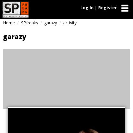
Log In | Register
Home
SPfreaks
garazy
activity
garazy