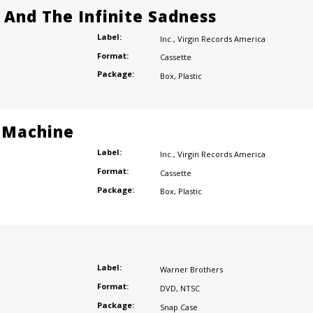
e And The Infinite Sadness
Label:
Inc.
,
Virgin Records America
Format:
Cassette
Package:
Box
,
Plastic
 Machine
Label:
Inc.
,
Virgin Records America
Format:
Cassette
Package:
Box
,
Plastic
Label:
Warner Brothers
Format:
DVD
,
NTSC
Package:
Snap Case