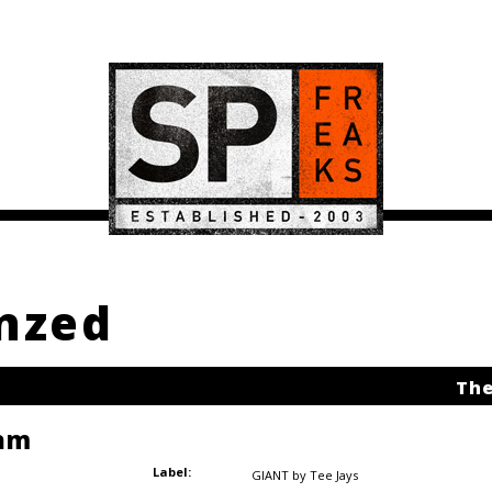
Enzed
The
am
Label:
GIANT by Tee Jays