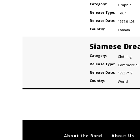
Category:
Graphic
Release Type:
Tour
Release Date:
1997.01.08
Country:
Canada
Siamese Dre
Category:
Clothing
Release Type:
Commercial
Release Date:
1993.??.??
Country:
World
Posts
navigation
About the Band
About Us