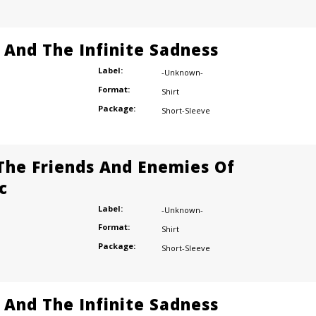
e And The Infinite Sadness
Label:
-Unknown-
Format:
Shirt
Package:
Short-Sleeve
 The Friends And Enemies Of
c
Label:
-Unknown-
Format:
Shirt
Package:
Short-Sleeve
e And The Infinite Sadness