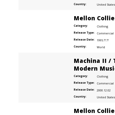
Country:
United States
Mellon Colli
Category:
Clothing
Release Type:
Commercial
Release Date:
1995.??.??
Country:
World
Machina II /
Modern Musi
Category:
Clothing
Release Type:
Commercial
Release Date:
2000.12.02
Country:
United States
Mellon Colli