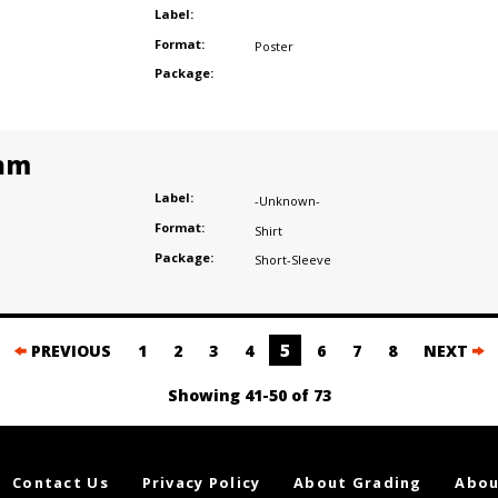
Label:
Format:
Poster
Package:
am
Label:
-Unknown-
Format:
Shirt
Package:
Short-Sleeve
5
PREVIOUS
1
2
3
4
6
7
8
NEXT
Showing 41-50 of 73
Contact Us
Privacy Policy
About Grading
Abou