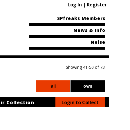
Log In | Register
SPfreaks Members
News & Info
Noise
Showing 41-50 of 73
all
own
ir Collection
Login to Collect