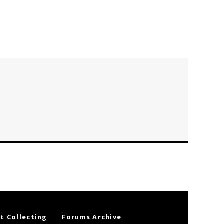
t Collecting
Forums Archive