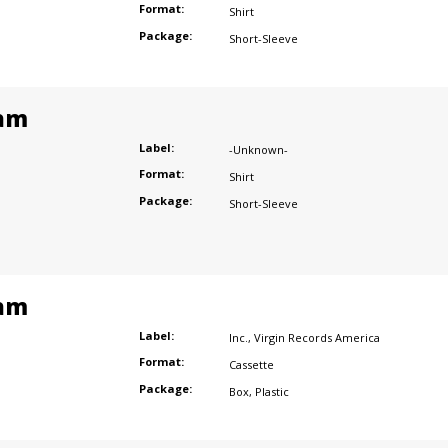
Format:
Shirt
Package:
Short-Sleeve
am
Label:
-Unknown-
Format:
Shirt
Package:
Short-Sleeve
am
Label:
Inc.
,
Virgin Records America
Format:
Cassette
Package:
Box
,
Plastic