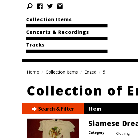
Collection Items
Concerts & Recordings
Tracks
Home
Collection Items
Enzed
5
Collection of 
Search & Filter
Item
Siamese Dre
Category:
Clothing