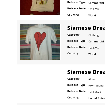
Release Type:
Commercial
Release Date:
1993.??.??
Country:
World
Siamese Dre
Category:
Clothing
Release Type:
Commercial
Release Date:
1993.??.??
Country:
World
Siamese Dre
Category:
Album
Release Type:
Promotional
Release Date:
1993.06.29
Country:
United States