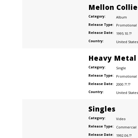
Mellon Colli
Category:
Album
Release Type:
Promotional
Release Date:
1995.10.??
Country:
United States
Heavy Metal
Category:
Single
Release Type:
Promotional
Release Date:
2000.??.??
Country:
United States
Singles
Category:
Video
Release Type:
Commercial
Release Date:
1992.06.??