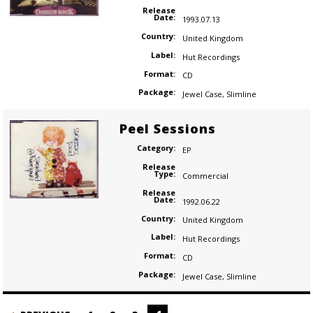
Release
Date:
1993.07.13
Country:
United Kingdom
Label:
Hut Recordings
Format:
CD
Package:
Jewel Case
,
Slimline
Peel Sessions
Category:
EP
Release
Type:
Commercial
Release
Date:
1992.06.22
Country:
United Kingdom
Label:
Hut Recordings
Format:
CD
Package:
Jewel Case
,
Slimline