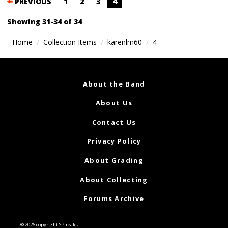
Posts
4
PREVIOUS
1
2
3
navigation
Showing 31-34 of 34
Home
Collection Items
karenlm60
4
About the Band
About Us
Contact Us
Privacy Policy
About Grading
About Collecting
Forums Archive
© 2026 copyright SPfreaks