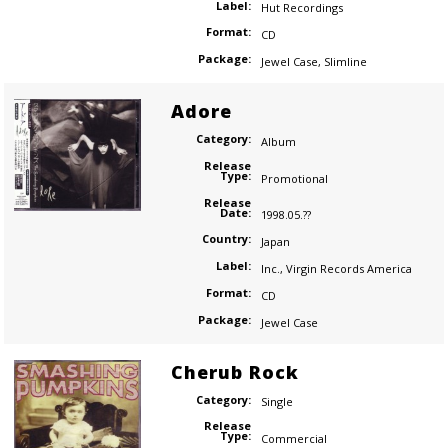
Label:
Hut Recordings
Format:
CD
Package:
Jewel Case
,
Slimline
Adore
Category:
Album
Release
Type:
Promotional
Release
Date:
1998.05.??
Country:
Japan
Label:
Inc.
,
Virgin Records America
Format:
CD
Package:
Jewel Case
Cherub Rock
Category:
Single
Release
Type:
Commercial