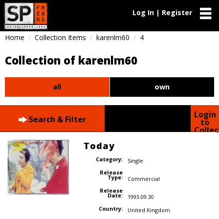
Log In | Register
Home
Collection Items
karenlm60
4
Collection of karenlm60
all
own
Login
Search & Filter
to
Collec
Today
Category:
Single
Release
Type:
Commercial
Release
Date:
1993.09.30
Country:
United Kingdom