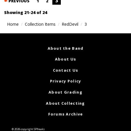
Posts
3
PREVIOUS
1
2
navigation
Showing 21-24 of 24
Home
Collection Items
RedDevil
3
About the Band
About Us
Contact Us
Privacy Policy
About Grading
About Collecting
Forums Archive
© 2026 copyright SPfreaks