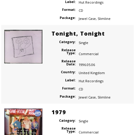
Label:
Hut Recordings
Format:
CD
Package:
Jewel Case
,
Slimline
Tonight, Tonight
Category:
Single
Release
Type:
Commercial
Release
Date:
1996.05.06
Country:
United Kingdom
Label:
Hut Recordings
Format:
CD
Package:
Jewel Case
,
Slimline
1979
Category:
Single
Release
Type:
Commercial