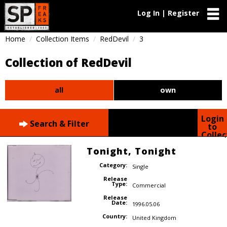
Log In | Register
Home
Collection Items
RedDevil
3
Collection of RedDevil
all
own
Login
Search & Filter
to
Collec
Tonight, Tonight
Category:
Single
Release
Type:
Commercial
Release
Date:
1996.05.06
Country:
United Kingdom