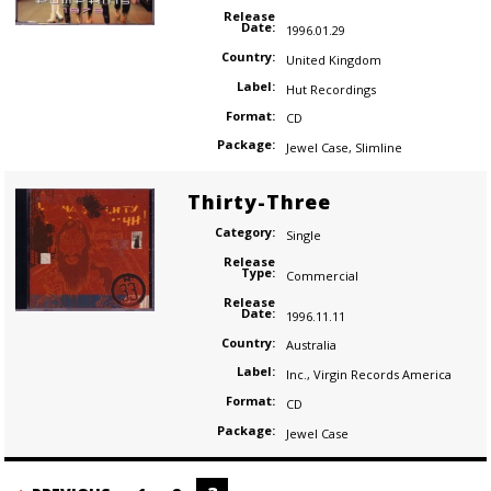
Release
Date:
1996.01.29
Country:
United Kingdom
Label:
Hut Recordings
Format:
CD
Package:
Jewel Case
,
Slimline
Thirty-Three
Category:
Single
Release
Type:
Commercial
Release
Date:
1996.11.11
Country:
Australia
Label:
Inc.
,
Virgin Records America
Format:
CD
Package:
Jewel Case