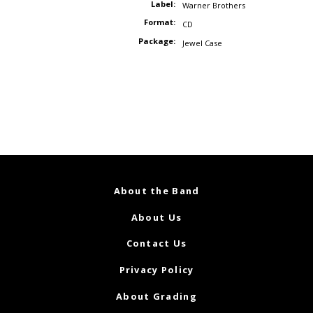
Label:
Warner Brothers
Format:
CD
Package:
Jewel Case
About the Band
About Us
Contact Us
Privacy Policy
About Grading