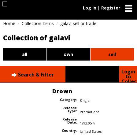
Log In | Register
Home
Collection Items
galavi sell or trade
Collection of galavi
all
own
sell
Login
Search & Filter
to
Collec
Drown
Category:
Single
Release
Type:
Promotional
Release
Date:
1992.05.??
Country:
United States