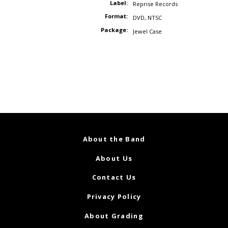
Label:
Reprise Records
Format:
DVD
,
NTSC
Package:
Jewel Case
About the Band
About Us
Contact Us
Privacy Policy
About Grading