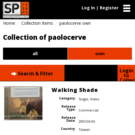
Log In | Register
Home
Collection Items
paolocerve own
Collection of paolocerve
all
own
Login
Search & Filter
to
Collec
Walking Shade
Category:
Single
,
Video
Release
Type:
Commercial
Release
Date:
2005.06.06
Country:
Taiwan