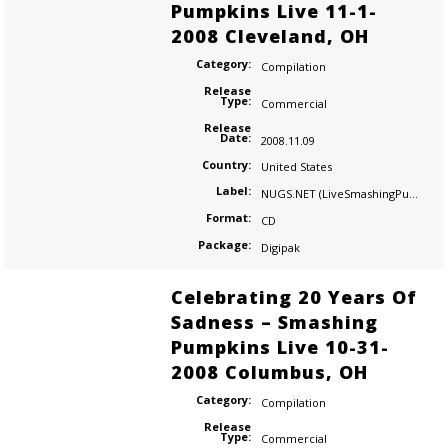
Pumpkins Live 11-1-
2008 Cleveland, OH
Category:
Compilation
Release
Type:
Commercial
Release
Date:
2008.11.09
Country:
United States
Label:
NUGS.NET (LiveSmashingPumpkins.com)
Format:
CD
Package:
Digipak
Celebrating 20 Years Of
Sadness – Smashing
Pumpkins Live 10-31-
2008 Columbus, OH
Category:
Compilation
Release
Type:
Commercial