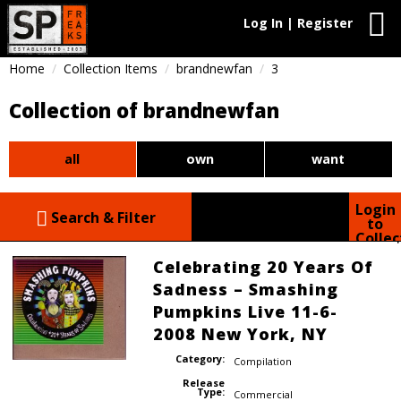
Log In | Register
Home
Collection Items
brandnewfan
3
Collection of brandnewfan
all
own
want
Login
Search & Filter
to
Collec
Celebrating 20 Years Of
Sadness – Smashing
Pumpkins Live 11-6-
2008 New York, NY
Category:
Compilation
Release
Type:
Commercial