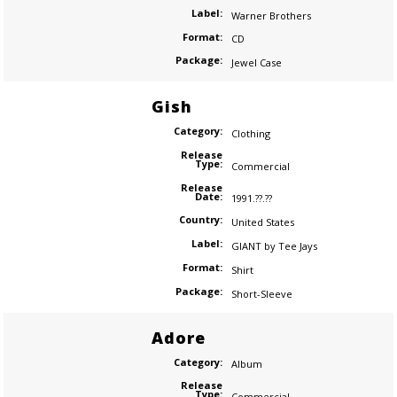
Label:
Warner Brothers
Format:
CD
Package:
Jewel Case
Gish
Category:
Clothing
Release
Type:
Commercial
Release
Date:
1991.??.??
Country:
United States
Label:
GIANT by Tee Jays
Format:
Shirt
Package:
Short-Sleeve
Adore
Category:
Album
Release
Type:
Commercial