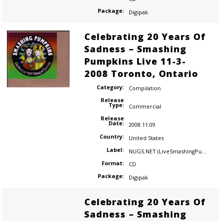
Package:
Digipak
Celebrating 20 Years Of
Sadness – Smashing
Pumpkins Live 11-3-
2008 Toronto, Ontario
Category:
Compilation
Release
Type:
Commercial
Release
Date:
2008.11.09
Country:
United States
Label:
NUGS.NET (LiveSmashingPumpkins.com)
Format:
CD
Package:
Digipak
Celebrating 20 Years Of
Sadness – Smashing