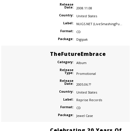
Release
Date:
2008.11.08
Country:
United States
Label:
NUGS.NET (LiveSmashingPumpkins.com)
Format:
CD
Package:
Digipak
TheFutureEmbrace
Category:
Album
Release
Type:
Promotional
Release
Date:
2005.06.??
Country:
United States
Label:
Reprise Records
Format:
CD
Package:
Jewel Case
Celebrating 20 Years Of