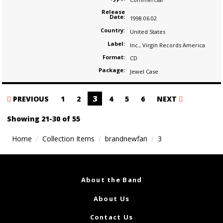
Release
Date:
1998.06.02
Country:
United States
Label:
Inc.
,
Virgin Records America
Format:
CD
Package:
Jewel Case
Posts
3
PREVIOUS
1
2
4
5
6
NEXT
navigation
Showing 21-30 of 55
Home
Collection Items
brandnewfan
3
About the Band
About Us
Contact Us