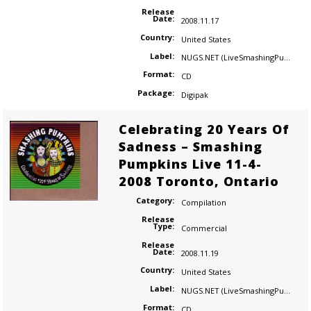
Release
Date:
2008.11.17
Country:
United States
Label:
NUGS.NET (LiveSmashingPumpkins.com)
Format:
CD
Package:
Digipak
Celebrating 20 Years Of
Sadness – Smashing
Pumpkins Live 11-4-
2008 Toronto, Ontario
Category:
Compilation
Release
Type:
Commercial
Release
Date:
2008.11.19
Country:
United States
Label:
NUGS.NET (LiveSmashingPumpkins.com)
Format:
CD