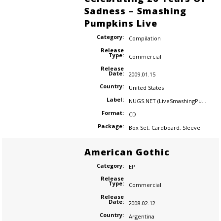
Sadness – Smashing
Pumpkins Live
Category:
Compilation
Release
Type:
Commercial
Release
Date:
2009.01.15
Country:
United States
Label:
NUGS.NET (LiveSmashingPumpkins.com)
Format:
CD
Package:
Box Set
,
Cardboard
,
Sleeve
American Gothic
Category:
EP
Release
Type:
Commercial
Release
Date:
2008.02.12
Country:
Argentina