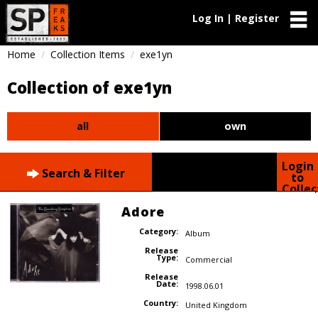
Log In | Register
Home
Collection Items
exe1yn
Collection of exe1yn
all
own
Login
Search & Filter
to
Collec
Adore
Category:
Album
Release
Type:
Commercial
Release
Date:
1998.06.01
Country:
United Kingdom