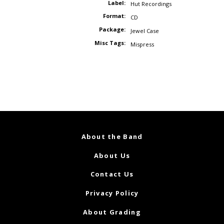
Label:
Hut Recordings
Format:
CD
Package:
Jewel Case
Misc Tags:
Mispress
About the Band
About Us
Contact Us
Privacy Policy
About Grading