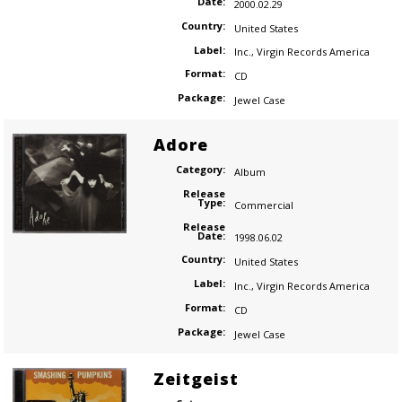
Date:
2000.02.29
Country:
United States
Label:
Inc.
,
Virgin Records America
Format:
CD
Package:
Jewel Case
Adore
Category:
Album
Release
Type:
Commercial
Release
Date:
1998.06.02
Country:
United States
Label:
Inc.
,
Virgin Records America
Format:
CD
Package:
Jewel Case
Zeitgeist