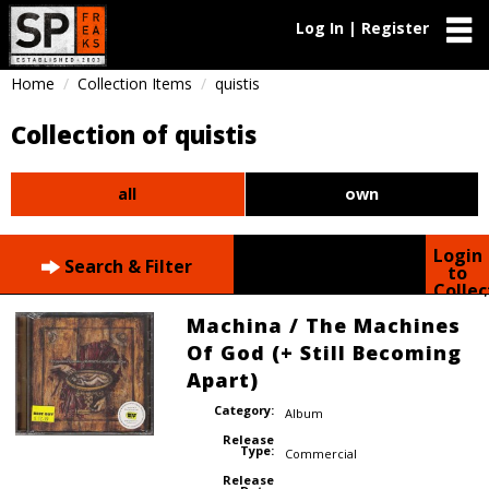
Log In | Register
Home
Collection Items
quistis
Collection of quistis
all
own
Login
Search & Filter
to
Collec
Machina / The Machines
Of God (+ Still Becoming
Apart)
Category:
Album
Release
Type:
Commercial
Release