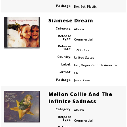
Package:
Box Set
,
Plastic
Siamese Dream
Category:
Album
Release
Type:
Commercial
Release
Date:
1993.07.27
Country:
United States
Label:
Inc.
,
Virgin Records America
Format:
CD
Package:
Jewel Case
Mellon Collie And The
Infinite Sadness
Category:
Album
Release
Type:
Commercial