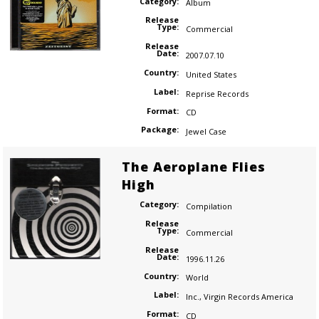
Category:
Album
Release
Type:
Commercial
Release
Date:
2007.07.10
Country:
United States
Label:
Reprise Records
Format:
CD
Package:
Jewel Case
The Aeroplane Flies
High
Category:
Compilation
Release
Type:
Commercial
Release
Date:
1996.11.26
Country:
World
Label:
Inc.
,
Virgin Records America
Format:
CD