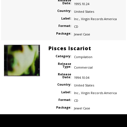
Release
Date:
1995.10.24
Country:
United States
Label:
Inc.
,
Virgin Records America
Format:
CD
Package:
Jewel Case
Pisces Iscariot
Category:
Compilation
Release
Type:
Commercial
Release
Date:
1994.10.04
Country:
United States
Label:
Inc.
,
Virgin Records America
Format:
CD
Package:
Jewel Case