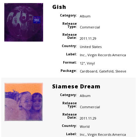
Gish
Category:
Album
Release
Type:
Commercial
Release
Date:
2011.11.29
Country:
United States
Label:
Inc.
,
Virgin Records America
Format:
12"
,
Vinyl
Package:
Cardboard
,
Gatefold
,
Sleeve
Siamese Dream
Category:
Album
Release
Type:
Commercial
Release
Date:
2011.11.29
Country:
World
Label:
Inc.
,
Virgin Records America