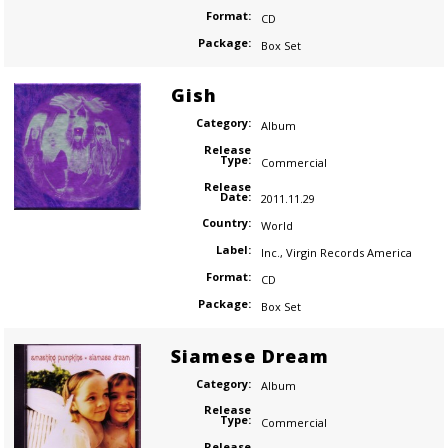
Format:
CD
Package:
Box Set
Gish
Category:
Album
Release
Type:
Commercial
Release
Date:
2011.11.29
Country:
World
Label:
Inc.
,
Virgin Records America
Format:
CD
Package:
Box Set
Siamese Dream
Category:
Album
Release
Type:
Commercial
Release