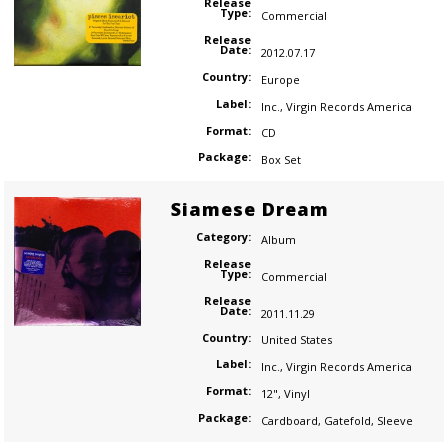
Release
Type:
Commercial
Release
Date:
2012.07.17
Country:
Europe
Label:
Inc.
,
Virgin Records America
Format:
CD
Package:
Box Set
Siamese Dream
Category:
Album
Release
Type:
Commercial
Release
Date:
2011.11.29
Country:
United States
Label:
Inc.
,
Virgin Records America
Format:
12"
,
Vinyl
Package:
Cardboard
,
Gatefold
,
Sleeve