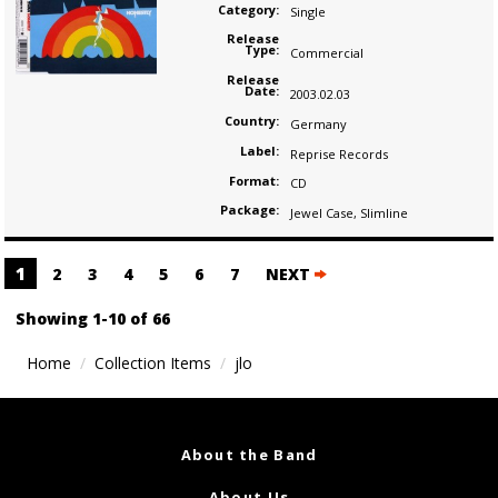
Category:
Single
Release
Type:
Commercial
Release
Date:
2003.02.03
Country:
Germany
Label:
Reprise Records
Format:
CD
Package:
Jewel Case
,
Slimline
Posts
1
2
3
4
5
6
7
NEXT
navigation
Showing 1-10 of 66
Home
Collection Items
jlo
About the Band
About Us