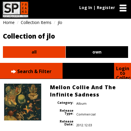
Log In | Register
Home
Collection Items
jlo
Collection of jlo
all
own
Login
Search & Filter
to
Collec
Mellon Collie And The
Infinite Sadness
Category:
Album
Release
Type:
Commercial
Release
Date:
2012.12.03