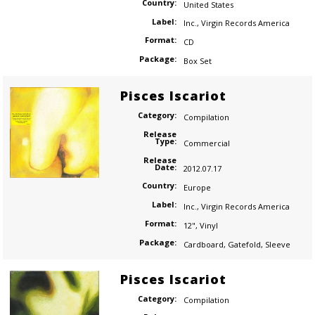
Country:
United States
Label:
Inc.
,
Virgin Records America
Format:
CD
Package:
Box Set
Pisces Iscariot
Category:
Compilation
Release
Type:
Commercial
Release
Date:
2012.07.17
Country:
Europe
Label:
Inc.
,
Virgin Records America
Format:
12"
,
Vinyl
Package:
Cardboard
,
Gatefold
,
Sleeve
Pisces Iscariot
Category:
Compilation