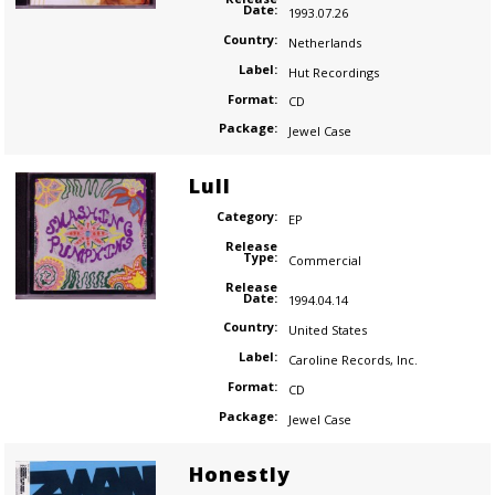
Date:
1993.07.26
Country:
Netherlands
Label:
Hut Recordings
Format:
CD
Package:
Jewel Case
Lull
Category:
EP
Release
Type:
Commercial
Release
Date:
1994.04.14
Country:
United States
Label:
Caroline Records
,
Inc.
Format:
CD
Package:
Jewel Case
Honestly