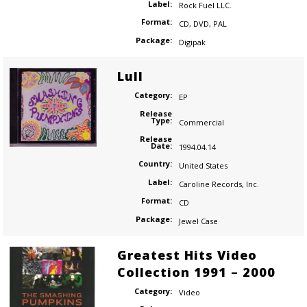
Label:
Rock Fuel LLC.
Format:
CD
,
DVD
,
PAL
Package:
Digipak
Lull
Category:
EP
Release
Type:
Commercial
Release
Date:
1994.04.14
Country:
United States
Label:
Caroline Records
,
Inc.
Format:
CD
Package:
Jewel Case
Greatest Hits Video
Collection 1991 – 2000
Category:
Video