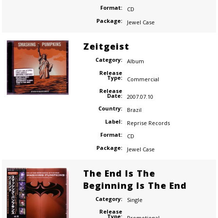
Format:
CD
Package:
Jewel Case
Zeitgeist
Category:
Album
Release
Type:
Commercial
Release
Date:
2007.07.10
Country:
Brazil
Label:
Reprise Records
Format:
CD
Package:
Jewel Case
The End Is The
Beginning Is The End
Category:
Single
Release
Type:
Promotional