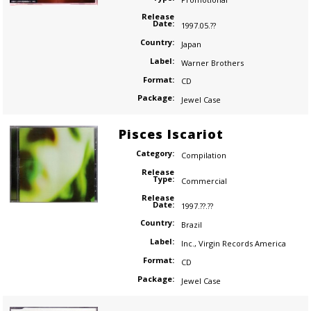
Release
Date:
1997.05.??
Country:
Japan
Label:
Warner Brothers
Format:
CD
Package:
Jewel Case
Pisces Iscariot
Category:
Compilation
Release
Type:
Commercial
Release
Date:
1997.??.??
Country:
Brazil
Label:
Inc.
,
Virgin Records America
Format:
CD
Package:
Jewel Case