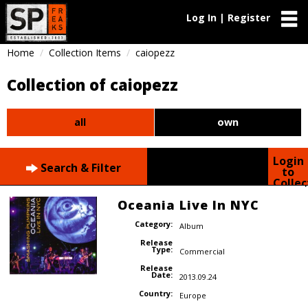
Log In | Register
Home
Collection Items
caiopezz
Collection of caiopezz
all
own
Login
Search & Filter
to
Collec
Oceania Live In NYC
Category:
Album
Release
Type:
Commercial
Release
Date:
2013.09.24
Country:
Europe