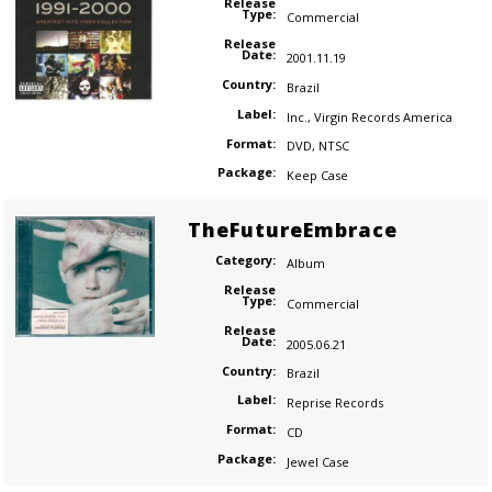
Release
Type:
Commercial
Release
Date:
2001.11.19
Country:
Brazil
Label:
Inc.
,
Virgin Records America
Format:
DVD
,
NTSC
Package:
Keep Case
TheFutureEmbrace
Category:
Album
Release
Type:
Commercial
Release
Date:
2005.06.21
Country:
Brazil
Label:
Reprise Records
Format:
CD
Package:
Jewel Case