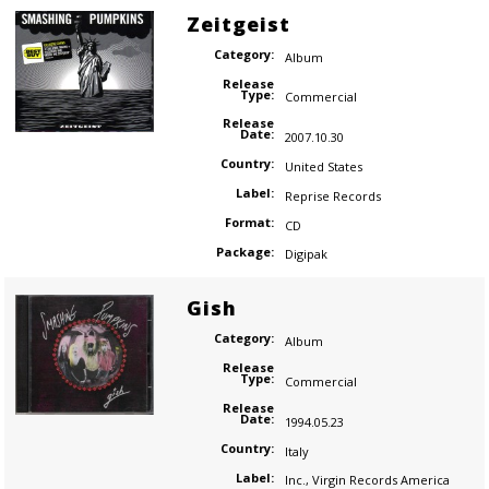
Zeitgeist
Category:
Album
Release
Type:
Commercial
Release
Date:
2007.10.30
Country:
United States
Label:
Reprise Records
Format:
CD
Package:
Digipak
Gish
Category:
Album
Release
Type:
Commercial
Release
Date:
1994.05.23
Country:
Italy
Label:
Inc.
,
Virgin Records America