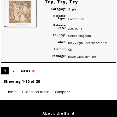
Try, Try, Try
Category:
Single
Release
Type:
Commercial
Release
Date:
2000.09.11
Country:
United Kingdom
Label:
Inc.
,
Virgin Records America
Format:
CD
Package:
Jewel Case
,
Slimline
Posts
1
2
NEXT
navigation
Showing 1-10 of 20
Home
Collection Items
caiopezz
About the Band