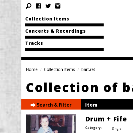
Collection Items
Concerts & Recordings
Tracks
Home
Collection Items
bart.ret
Collection of b
Search & Filter
Item
Drum + Fife
Category:
Single