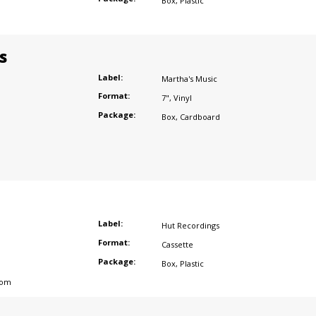
Box
,
Plastic
s
Label:
Martha's Music
Format:
7"
,
Vinyl
Package:
Box
,
Cardboard
Label:
Hut Recordings
Format:
Cassette
Package:
Box
,
Plastic
dom