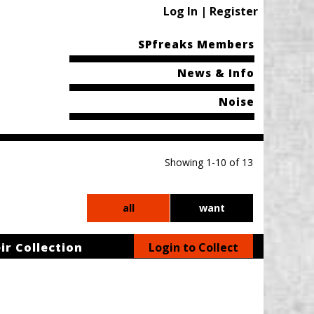
Log In | Register
SPfreaks Members
News & Info
Noise
Showing 1-10 of 13
all
want
ir Collection
Login to Collect