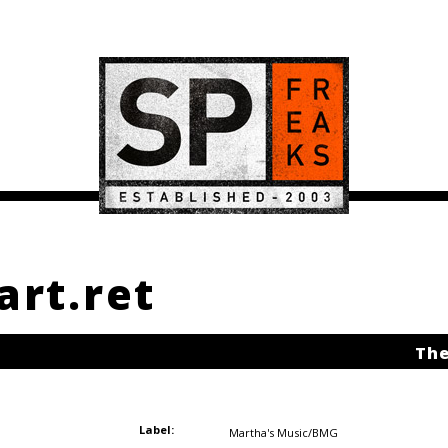
art.ret
The
Label:
Martha's Music/BMG