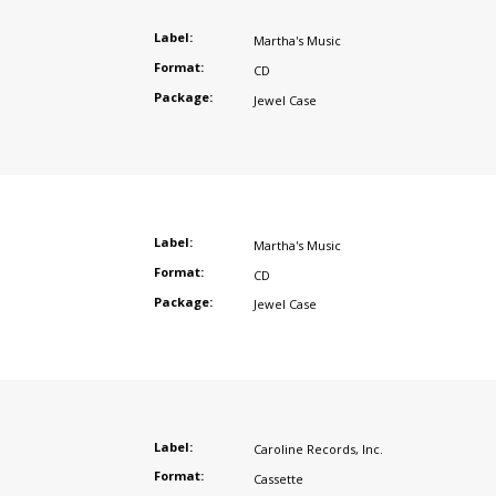
Label:
Martha's Music
Format:
CD
Package:
Jewel Case
Label:
Martha's Music
Format:
CD
Package:
Jewel Case
Label:
Caroline Records
,
Inc.
Format:
Cassette