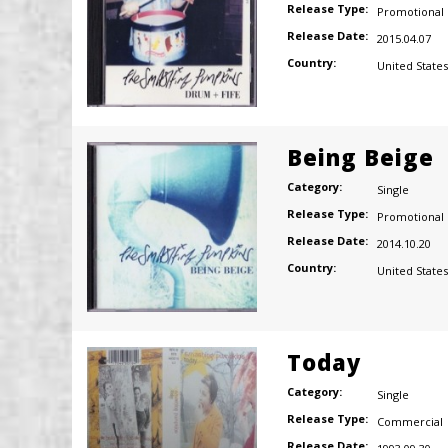
Release Type:
Promotional
Release Date:
2015.04.07
Country:
United States
Being Beige
Category:
Single
Release Type:
Promotional
Release Date:
2014.10.20
Country:
United States
Today
Category:
Single
Release Type:
Commercial
Release Date: