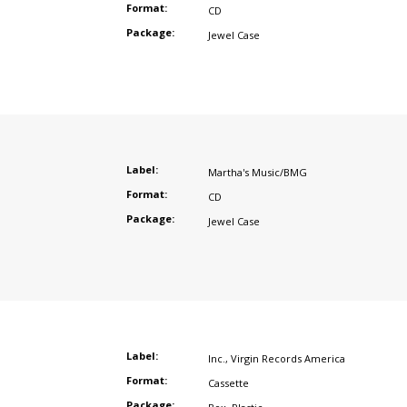
Format:
CD
Package:
Jewel Case
Label:
Martha's Music/BMG
Format:
CD
Package:
Jewel Case
Label:
Inc.
,
Virgin Records America
Format:
Cassette
Package: