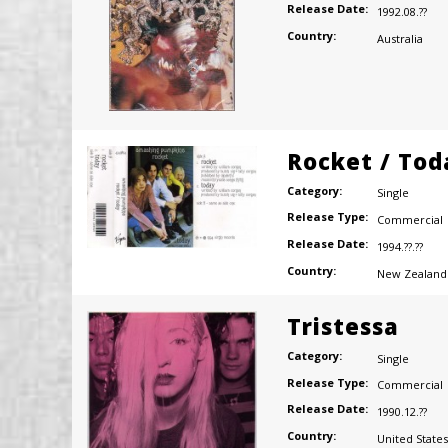
Release Date:
1992.08.??
Country:
Australia
Rocket / Tod
Category:
Single
Release Type:
Commercial
Release Date:
1994.??.??
Country:
New Zealand
Tristessa
Category:
Single
Release Type:
Commercial
Release Date:
1990.12.??
Country:
United States