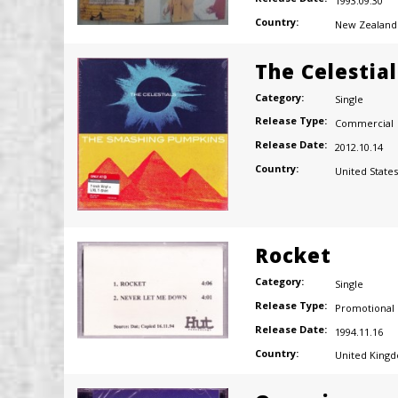
1993.09.30
Country:
New Zealand
The Celestial
Category:
Single
Release Type:
Commercial
Release Date:
2012.10.14
Country:
United States
Rocket
Category:
Single
Release Type:
Promotional
Release Date:
1994.11.16
Country:
United King