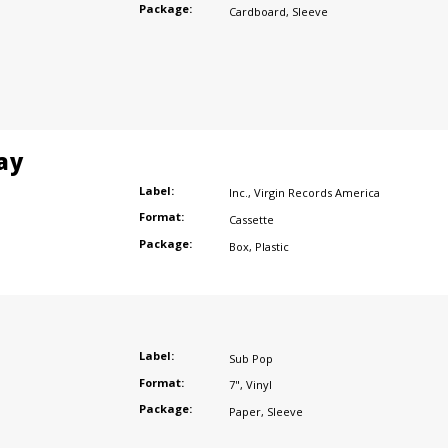
Package:
Cardboard
,
Sleeve
ay
Label:
Inc.
,
Virgin Records America
Format:
Cassette
Package:
Box
,
Plastic
Label:
Sub Pop
Format:
7"
,
Vinyl
Package:
Paper
,
Sleeve