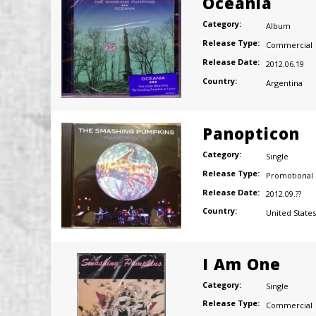
Oceania
Category:
Album
Release Type:
Commercial
Release Date:
2012.06.19
Country:
Argentina
Panopticon
Category:
Single
Release Type:
Promotional
Release Date:
2012.09.??
Country:
United States
I Am One
Category:
Single
Release Type:
Commercial