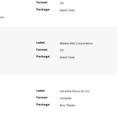
Format:
CD
Package:
Jewel Case
dom
Label:
Masterdisk Corporation
Format:
CD
Package:
Jewel Case
Label:
Caroline Records
,
Inc.
Format:
Cassette
Package:
Box
,
Plastic