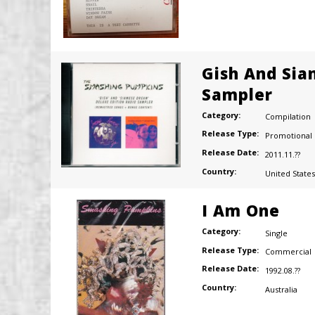
Gish And Sia
Sampler
Category:
Compilation
Release Type:
Promotional
Release Date:
2011.11.??
Country:
United States
I Am One
Category:
Single
Release Type:
Commercial
Release Date:
1992.08.??
Country:
Australia