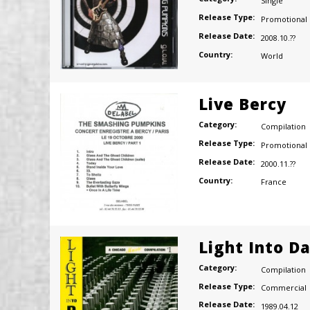
Single
Release Type:
Promotional
Release Date:
2008.10.??
Country:
World
Live Bercy
Category:
Compilation
Release Type:
Promotional
Release Date:
2000.11.??
Country:
France
Light Into D
Category:
Compilation
Release Type:
Commercial
Release Date:
1989.04.12