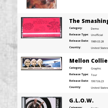
The Smashin
Category:
Demo
Release Type:
Unofficial
Release Date:
1989.03.28
Country:
United States
Mellon Colli
Category:
Graphic
Release Type:
Tour
Release Date:
1997.06.23
Country:
United States
G.L.O.W.
Category: