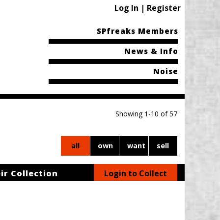
Log In | Register
SPfreaks Members
News & Info
Noise
Showing 1-10 of 57
all
own
want
sell
ir Collection
Login to Collect