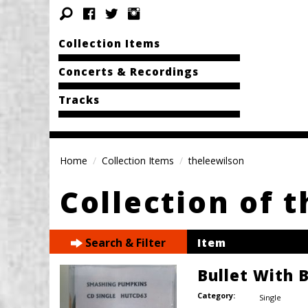
Collection Items
Concerts & Recordings
Tracks
Home
Collection Items
theleewilson
Collection of 
Search & Filter
Item
Bullet With 
Category:
Single