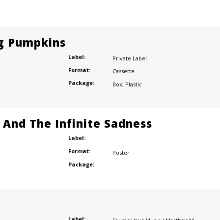
g Pumpkins
Label:
Private Label
Format:
Cassette
Package:
Box
,
Plastic
e And The Infinite Sadness
Label:
Format:
Poster
Package:
Label: