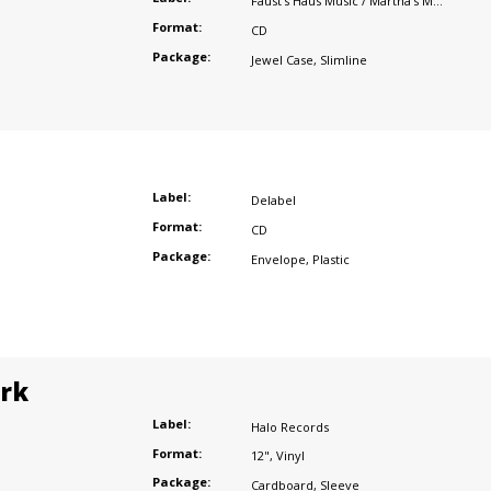
Faust's Haus Music / Martha's Music
Format:
CD
Package:
Jewel Case
,
Slimline
Label:
Delabel
Format:
CD
Package:
Envelope
,
Plastic
ark
Label:
Halo Records
Format:
12"
,
Vinyl
Package:
Cardboard
,
Sleeve