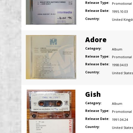
Release Type:
Promotional
Release Date:
1995.10.03
Country:
United King
Adore
Category:
Album
Release Type:
Promotional
Release Date:
1998.04.03
Country:
United States
Gish
Category:
Album
Release Type:
Promotional
Release Date:
1991.04.24
Country:
United States