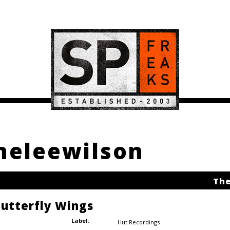
theleewilson
The
Butterfly Wings
Label:
Hut Recordings