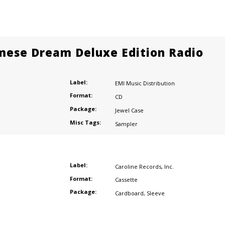
mese Dream Deluxe Edition Radio
Label:
EMI Music Distribution
Format:
CD
Package:
Jewel Case
Misc Tags:
Sampler
Label:
Caroline Records
,
Inc.
Format:
Cassette
Package:
Cardboard
,
Sleeve