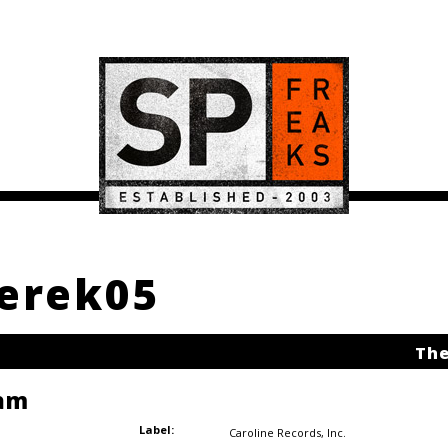
derek05
The
am
Label:
Caroline Records
,
Inc.