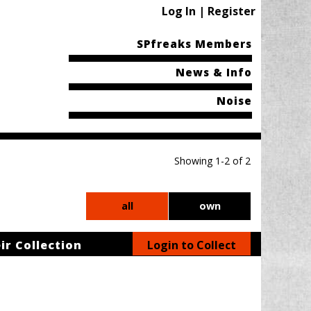
Log In | Register
SPfreaks Members
News & Info
Noise
Showing 1-2 of 2
all
own
ir Collection
Login to Collect