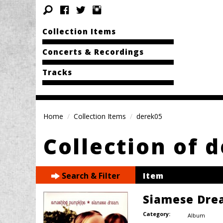
Collection Items
Concerts & Recordings
Tracks
Home
Collection Items
derek05
Collection of 
Search & Filter
Item
Siamese Dre
Category:
Album