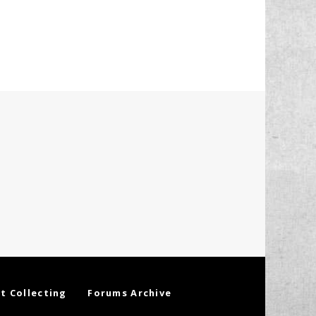
t Collecting
Forums Archive