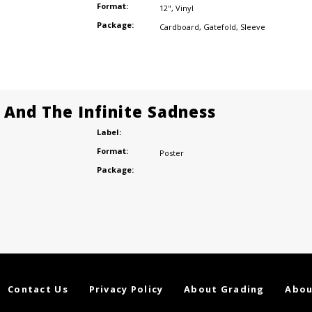
Format:
12"
,
Vinyl
Package:
Cardboard
,
Gatefold
,
Sleeve
e And The Infinite Sadness
Label:
Format:
Poster
Package:
Contact Us
Privacy Policy
About Grading
Abou