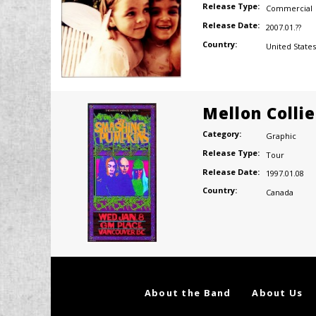
Release Type:
Commercial
Release Date:
2007.01.??
Country:
United States
Mellon Colli
Category:
Graphic
Release Type:
Tour
Release Date:
1997.01.08
Country:
Canada
About the Band
About Us