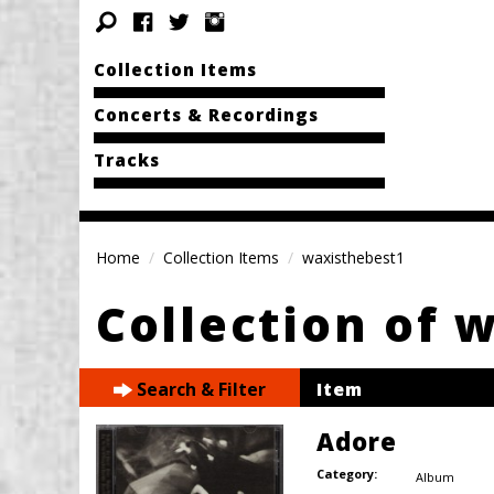
Collection Items
Concerts & Recordings
Tracks
Home
Collection Items
waxisthebest1
Collection of 
Search & Filter
Item
Adore
Category:
Album