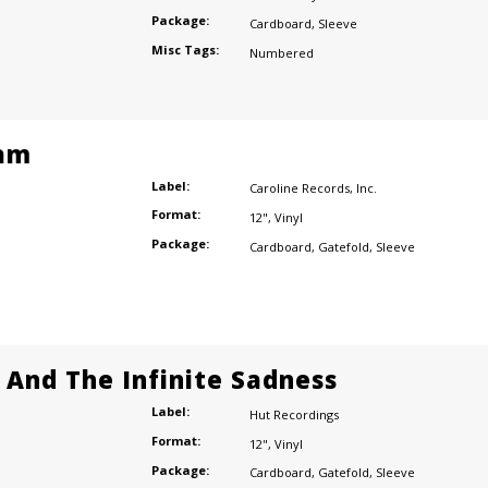
Package:
Cardboard
,
Sleeve
Misc Tags:
Numbered
am
Label:
Caroline Records
,
Inc.
Format:
12"
,
Vinyl
Package:
Cardboard
,
Gatefold
,
Sleeve
e And The Infinite Sadness
Label:
Hut Recordings
Format:
12"
,
Vinyl
Package:
Cardboard
,
Gatefold
,
Sleeve