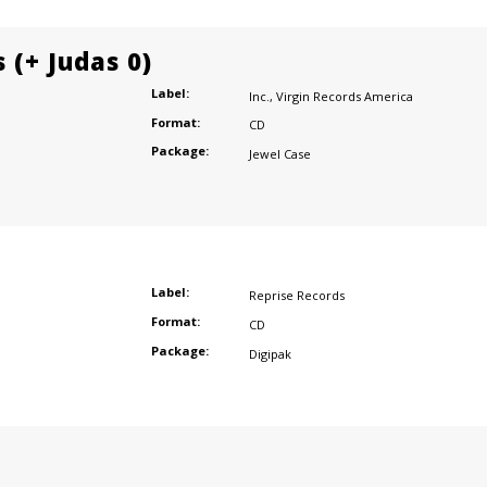
 (+ Judas 0)
Label:
Inc.
,
Virgin Records America
Format:
CD
Package:
Jewel Case
Label:
Reprise Records
Format:
CD
Package:
Digipak