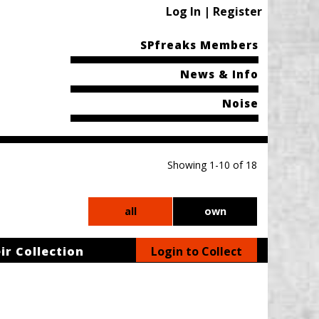
Log In | Register
SPfreaks Members
News & Info
Noise
Showing 1-10 of 18
all
own
ir Collection
Login to Collect