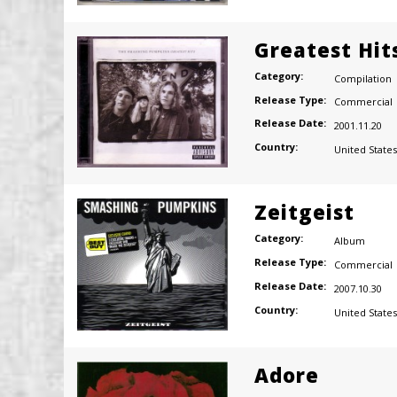
Greatest Hits
Category:
Compilation
Release Type:
Commercial
Release Date:
2001.11.20
Country:
United States
Zeitgeist
Category:
Album
Release Type:
Commercial
Release Date:
2007.10.30
Country:
United States
Adore