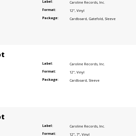
Label:
Caroline Records
,
Inc.
Format:
12"
,
Vinyl
Package:
Cardboard
,
Gatefold
,
Sleeve
ot
Label:
Caroline Records
,
Inc.
Format:
12"
,
Vinyl
Package:
Cardboard
,
Sleeve
ot
Label:
Caroline Records
,
Inc.
Format:
12"
,
7"
,
Vinyl