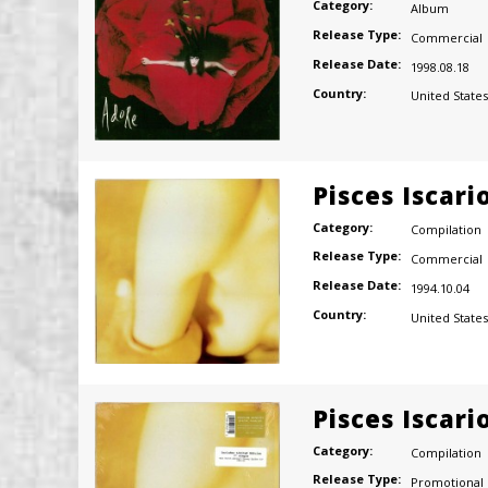
Category:
Album
Release Type:
Commercial
Release Date:
1998.08.18
Country:
United States
Pisces Iscari
Category:
Compilation
Release Type:
Commercial
Release Date:
1994.10.04
Country:
United States
Pisces Iscari
Category:
Compilation
Release Type:
Promotional