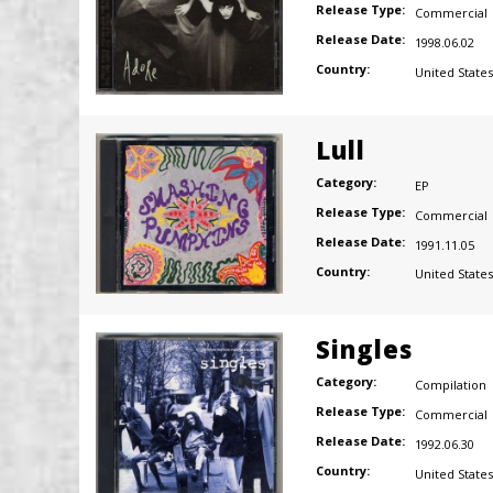
Release Type:
Commercial
Release Date:
1998.06.02
Country:
United States
Lull
Category:
EP
Release Type:
Commercial
Release Date:
1991.11.05
Country:
United States
Singles
Category:
Compilation
Release Type:
Commercial
Release Date:
1992.06.30
Country:
United States