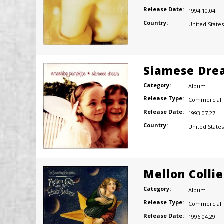
Release Date:
1994.10.04
Country:
United States
Siamese Dre
Category:
Album
Release Type:
Commercial
Release Date:
1993.07.27
Country:
United States
Mellon Colli
Category:
Album
Release Type:
Commercial
Release Date:
1996.04.29