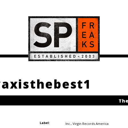
waxisthebest1
The
Label:
Inc.
,
Virgin Records America