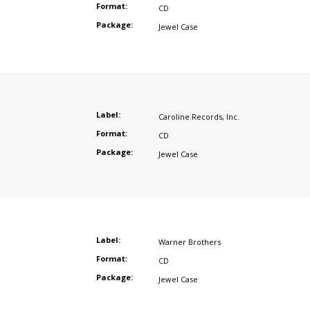
Format:
CD
Package:
Jewel Case
Label:
Caroline Records
,
Inc.
Format:
CD
Package:
Jewel Case
Label:
Warner Brothers
Format:
CD
Package:
Jewel Case