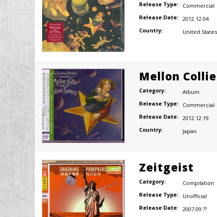
Release Type:
Commercial
Release Date:
2012.12.04
Country:
United States
Mellon Colli
Category:
Album
Release Type:
Commercial
Release Date:
2012.12.19
Country:
Japan
Zeitgeist
Category:
Compilation
Release Type:
Unofficial
Release Date:
2007.09.??