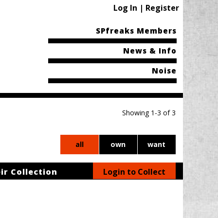
Log In | Register
SPfreaks Members
News & Info
Noise
Showing 1-3 of 3
all
own
want
ir Collection
Login to Collect