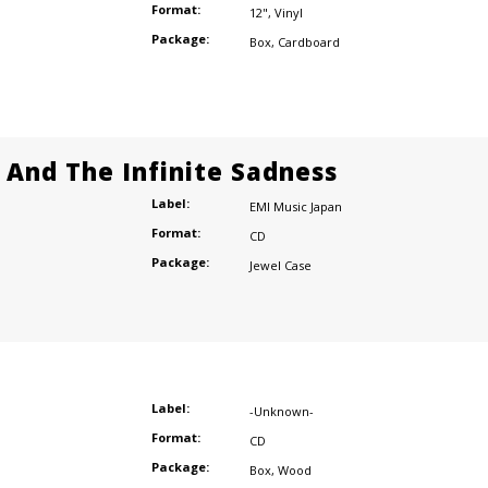
Format:
12"
,
Vinyl
Package:
Box
,
Cardboard
e And The Infinite Sadness
Label:
EMI Music Japan
Format:
CD
Package:
Jewel Case
Label:
-Unknown-
Format:
CD
Package:
Box
,
Wood