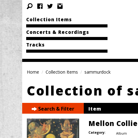
Collection Items
Concerts & Recordings
Tracks
Home
Collection Items
sammurdock
Collection of
Search & Filter
Item
Mellon Colli
Category:
Album