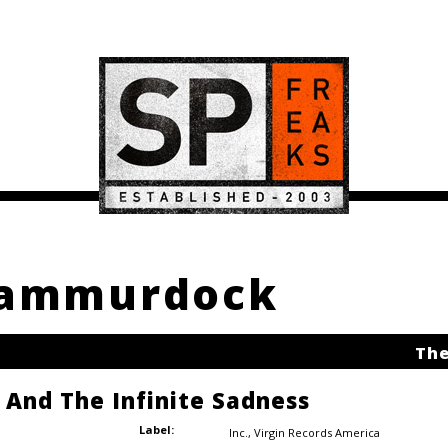
 sammurdock
The
e And The Infinite Sadness
Label:
Inc.
,
Virgin Records America