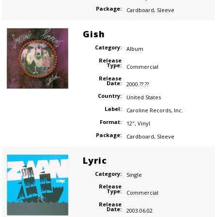
Package:
Cardboard
,
Sleeve
Gish
Category:
Album
Release
Type:
Commercial
Release
Date:
2000.??.??
Country:
United States
Label:
Caroline Records
,
Inc.
Format:
12"
,
Vinyl
Package:
Cardboard
,
Sleeve
Lyric
Category:
Single
Release
Type:
Commercial
Release
Date:
2003.06.02