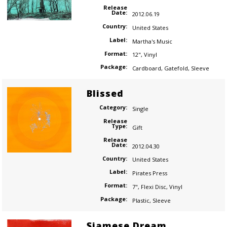
Release
Date:
2012.06.19
Country:
United States
Label:
Martha's Music
Format:
12"
,
Vinyl
Package:
Cardboard
,
Gatefold
,
Sleeve
Blissed
Category:
Single
Release
Type:
Gift
Release
Date:
2012.04.30
Country:
United States
Label:
Pirates Press
Format:
7"
,
Flexi Disc
,
Vinyl
Package:
Plastic
,
Sleeve
Siamese Dream