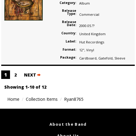
Category:
Album
Release
Type:
Commercial
Release
Date:
2000.05.??
Country:
United Kingdom
Label:
Hut Recordings
Format:
12"
,
Vinyl
Package:
Cardboard
,
Gatefold
,
Sleeve
Posts
1
2
NEXT
navigation
Showing 1-10 of 12
Home
Collection Items
Ryan8765
About the Band
About Us