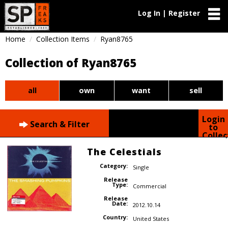
Log In | Register
Home
Collection Items
Ryan8765
Collection of Ryan8765
all
own
want
sell
Login
Search & Filter
to
Collec
The Celestials
Category:
Single
Release
Type:
Commercial
Release
Date:
2012.10.14
Country:
United States