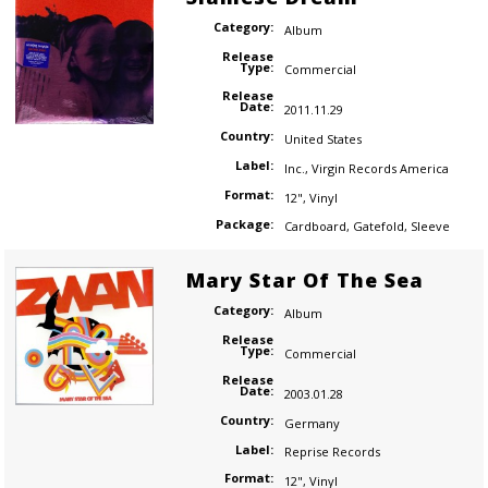
Category:
Album
Release
Type:
Commercial
Release
Date:
2011.11.29
Country:
United States
Label:
Inc.
,
Virgin Records America
Format:
12"
,
Vinyl
Package:
Cardboard
,
Gatefold
,
Sleeve
Mary Star Of The Sea
Category:
Album
Release
Type:
Commercial
Release
Date:
2003.01.28
Country:
Germany
Label:
Reprise Records
Format:
12"
,
Vinyl