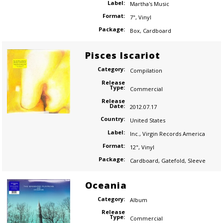
Label:
Martha's Music
Format:
7"
,
Vinyl
Package:
Box
,
Cardboard
Pisces Iscariot
Category:
Compilation
Release
Type:
Commercial
Release
Date:
2012.07.17
Country:
United States
Label:
Inc.
,
Virgin Records America
Format:
12"
,
Vinyl
Package:
Cardboard
,
Gatefold
,
Sleeve
Oceania
Category:
Album
Release
Type:
Commercial