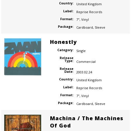
Country:
United Kingdom
Label:
Reprise Records
Format:
7"
,
Vinyl
Package:
Cardboard
,
Sleeve
Honestly
Category:
Single
Release
Type:
Commercial
Release
Date:
2003.02.24
Country:
United Kingdom
Label:
Reprise Records
Format:
7"
,
Vinyl
Package:
Cardboard
,
Sleeve
Machina / The Machines
Of God