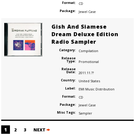
Format:
CD
Package:
Jewel Case
Gish And Siamese
Dream Deluxe Edition
Radio Sampler
Category:
Compilation
Release
Type:
Promotional
Release
Date:
2011.11.??
Country:
United States
Label:
EMI Music Distribution
Format:
CD
Package:
Jewel Case
Misc Tags:
Sampler
Posts
1
2
3
NEXT