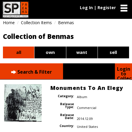
Log In | Register
Home
Collection Items
Benmas
Collection of Benmas
all
own
want
sell
Login
Search & Filter
to
Collec
Monuments To An Elegy
Category:
Album
Release
Type:
Commercial
Release
Date:
2014.12.09
Country:
United States