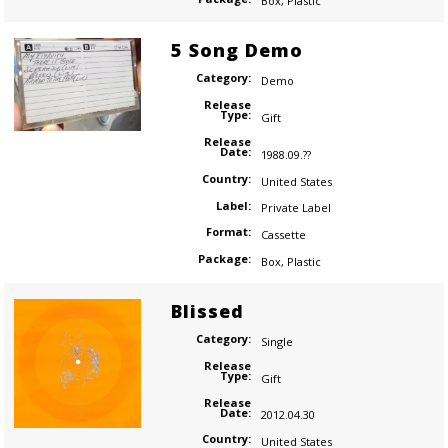
Box
,
Plastic
5 Song Demo
Category:
Demo
Release
Type:
Gift
Release
Date:
1988.09.??
Country:
United States
Label:
Private Label
Format:
Cassette
Package:
Box
,
Plastic
Blissed
Category:
Single
Release
Type:
Gift
Release
Date:
2012.04.30
Country:
United States