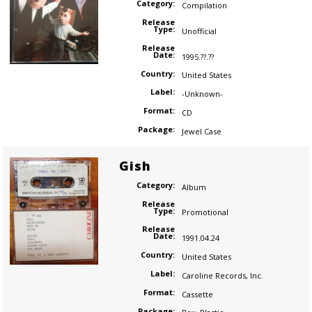
Category:
Compilation
Release
Type:
Unofficial
Release
Date:
1995.??.??
Country:
United States
Label:
-Unknown-
Format:
CD
Package:
Jewel Case
Gish
Category:
Album
Release
Type:
Promotional
Release
Date:
1991.04.24
Country:
United States
Label:
Caroline Records
,
Inc.
Format:
Cassette
Package: