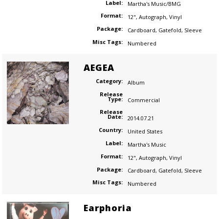
Label:
Martha's Music/BMG
Format:
12"
,
Autograph
,
Vinyl
Package:
Cardboard
,
Gatefold
,
Sleeve
Misc Tags:
Numbered
AEGEA
Category:
Album
Release
Type:
Commercial
Release
Date:
2014.07.21
Country:
United States
Label:
Martha's Music
Format:
12"
,
Autograph
,
Vinyl
Package:
Cardboard
,
Gatefold
,
Sleeve
Misc Tags:
Numbered
Earphoria