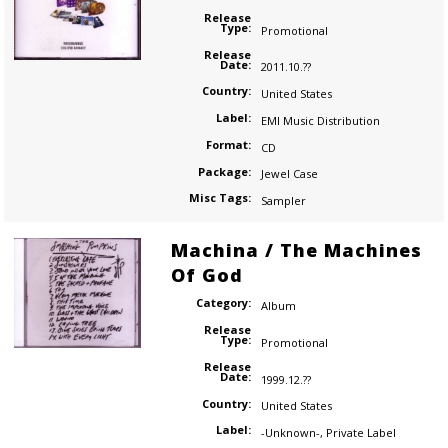
Release
Type:
Promotional
Release
Date:
2011.10.??
Country:
United States
Label:
EMI Music Distribution
Format:
CD
Package:
Jewel Case
Misc Tags:
Sampler
Machina / The Machines
Of God
Category:
Album
Release
Type:
Promotional
Release
Date:
1999.12.??
Country:
United States
Label:
-Unknown-
,
Private Label