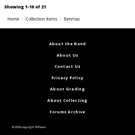
navigation
Showing 1-10 of 21
Home
Collection Items
Benmas
About the Band
About Us
Contact Us
Privacy Policy
About Grading
About Collecting
Forums Archive
© 2026 copyright SPfreaks