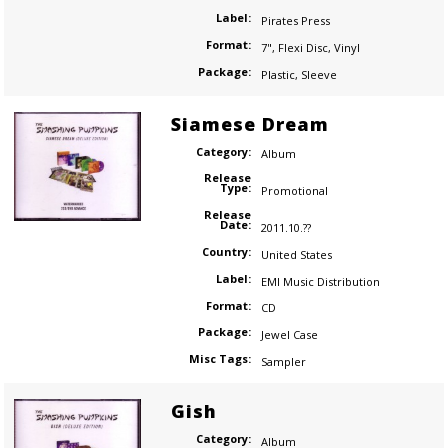
Label:
Pirates Press
Format:
7"
,
Flexi Disc
,
Vinyl
Package:
Plastic
,
Sleeve
Siamese Dream
Category:
Album
Release
Type:
Promotional
Release
Date:
2011.10.??
Country:
United States
Label:
EMI Music Distribution
Format:
CD
Package:
Jewel Case
Misc Tags:
Sampler
Gish
Category:
Album