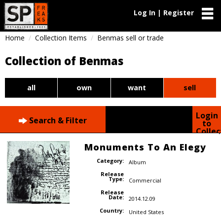
Log In | Register
Home
Collection Items
Benmas sell or trade
Collection of Benmas
all
own
want
sell
Login
Search & Filter
to
Collec
Monuments To An Elegy
Category:
Album
Release
Type:
Commercial
Release
Date:
2014.12.09
Country:
United States