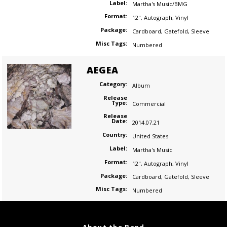
Label:
Martha's Music/BMG
Format:
12"
,
Autograph
,
Vinyl
Package:
Cardboard
,
Gatefold
,
Sleeve
Misc Tags:
Numbered
AEGEA
Category:
Album
Release
Type:
Commercial
Release
Date:
2014.07.21
Country:
United States
Label:
Martha's Music
Format:
12"
,
Autograph
,
Vinyl
Package:
Cardboard
,
Gatefold
,
Sleeve
Misc Tags:
Numbered