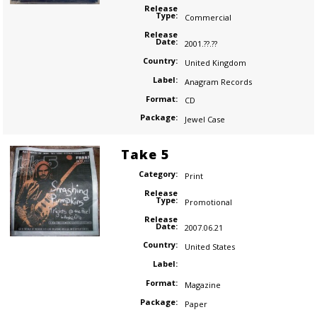
Release
Type:
Commercial
Release
Date:
2001.??.??
Country:
United Kingdom
Label:
Anagram Records
Format:
CD
Package:
Jewel Case
Take 5
Category:
Print
Release
Type:
Promotional
Release
Date:
2007.06.21
Country:
United States
Label:
Format:
Magazine
Package:
Paper