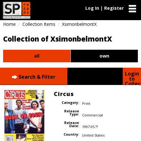
Log In | Register
Home
Collection Items
XsimonbelmontX
Collection of XsimonbelmontX
all
own
Login
Search & Filter
to
Collec
Circus
Category:
Print
Release
Type:
Commercial
Release
Date:
1997.05.??
Country:
United States