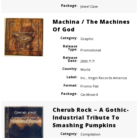
Package:
Jewel Case
Machina / The Machines
Of God
Category:
Graphic
Release
Type:
Promotional
Release
Date:
2000.??.??
Country:
World
Label:
Inc.
,
Virgin Records America
Format:
Promo Flat
Package:
Cardboard
Cherub Rock – A Gothic-
Industrial Tribute To
Smashing Pumpkins
Category:
Compilation