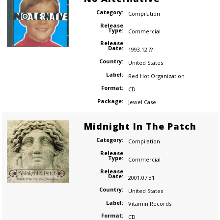
Category:
Compilation
Release
Type:
Commercial
Release
Date:
1993.12.??
Country:
United States
Label:
Red Hot Organization
Format:
CD
Package:
Jewel Case
Midnight In The Patch
Category:
Compilation
Release
Type:
Commercial
Release
Date:
2001.07.31
Country:
United States
Label:
Vitamin Records
Format:
CD