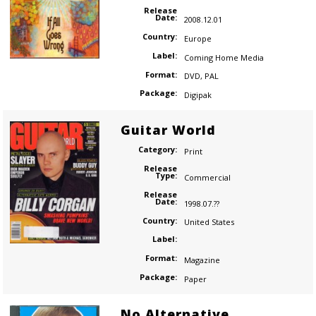
Release
Date:
2008.12.01
Country:
Europe
Label:
Coming Home Media
Format:
DVD
,
PAL
Package:
Digipak
Guitar World
Category:
Print
Release
Type:
Commercial
Release
Date:
1998.07.??
Country:
United States
Label:
Format:
Magazine
Package:
Paper
No Alternative