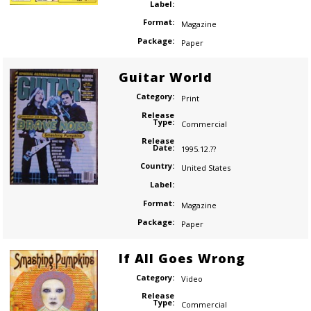
Label:
Format:
Magazine
Package:
Paper
Guitar World
Category:
Print
Release
Type:
Commercial
Release
Date:
1995.12.??
Country:
United States
Label:
Format:
Magazine
Package:
Paper
If All Goes Wrong
Category:
Video
Release
Type:
Commercial