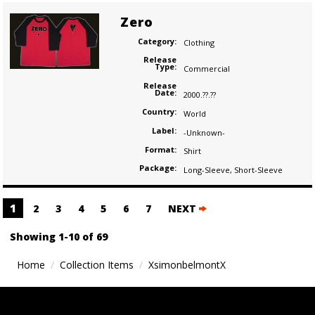
Zero
Category:
Clothing
Release
Type:
Commercial
Release
Date:
2000.??.??
Country:
World
Label:
-Unknown-
Format:
Shirt
Package:
Long-Sleeve
,
Short-Sleeve
Posts
1
2
3
4
5
6
7
NEXT
navigation
Showing 1-10 of 69
Home
Collection Items
XsimonbelmontX