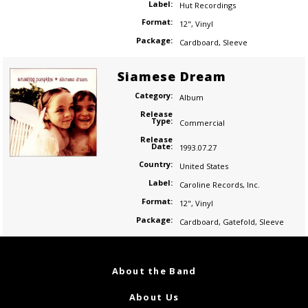
Label:
Hut Recordings
Format:
12"
,
Vinyl
Package:
Cardboard
,
Sleeve
Siamese Dream
Category:
Album
Release
Type:
Commercial
Release
Date:
1993.07.27
Country:
United States
Label:
Caroline Records
,
Inc.
Format:
12"
,
Vinyl
Package:
Cardboard
,
Gatefold
,
Sleeve
About the Band
About Us