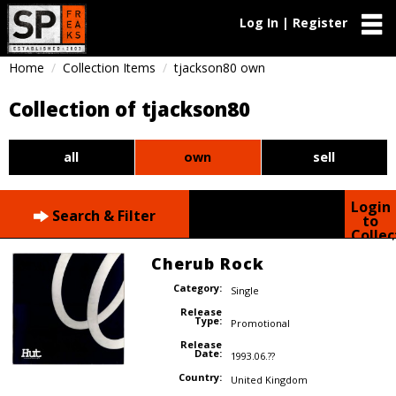
Log In | Register
Home
Collection Items
tjackson80 own
Collection of tjackson80
all
own
sell
Login
Search & Filter
to
Collec
Cherub Rock
Category:
Single
Release
Type:
Promotional
Release
Date:
1993.06.??
Country:
United Kingdom