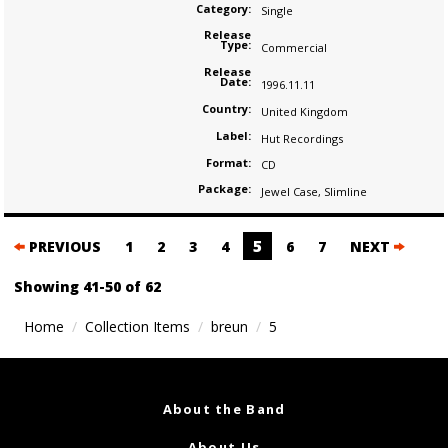
Category:
Single
Release
Type:
Commercial
Release
Date:
1996.11.11
Country:
United Kingdom
Label:
Hut Recordings
Format:
CD
Package:
Jewel Case
,
Slimline
Posts
5
PREVIOUS
1
2
3
4
6
7
NEXT
navigation
Showing 41-50 of 62
Home
Collection Items
breun
5
About the Band
About Us