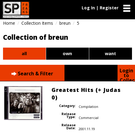
Log In | Register
Home
Collection Items
breun
5
Collection of breun
all
own
want
Login
Search & Filter
to
Collec
Greatest Hits (+ Judas
0)
Category:
Compilation
Release
Type:
Commercial
Release
Date:
2001.11.19