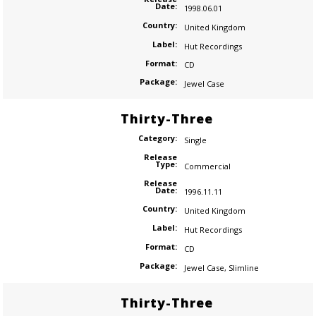
Date:
1998.06.01
Country:
United Kingdom
Label:
Hut Recordings
Format:
CD
Package:
Jewel Case
Thirty-Three
Category:
Single
Release
Type:
Commercial
Release
Date:
1996.11.11
Country:
United Kingdom
Label:
Hut Recordings
Format:
CD
Package:
Jewel Case
,
Slimline
Thirty-Three