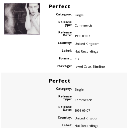
Perfect
Category:
Single
Release
Type:
Commercial
Release
Date:
1998.09.07
Country:
United Kingdom
Label:
Hut Recordings
Format:
CD
Package:
Jewel Case
,
Slimline
Perfect
Category:
Single
Release
Type:
Commercial
Release
Date:
1998.09.07
Country:
United Kingdom
Label:
Hut Recordings