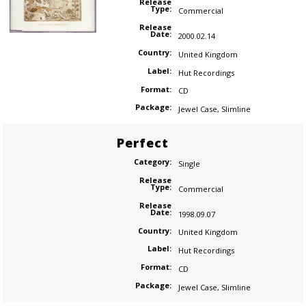
Release
Type:
Commercial
Release
Date:
2000.02.14
Country:
United Kingdom
Label:
Hut Recordings
Format:
CD
Package:
Jewel Case
,
Slimline
Perfect
Category:
Single
Release
Type:
Commercial
Release
Date:
1998.09.07
Country:
United Kingdom
Label:
Hut Recordings
Format:
CD
Package:
Jewel Case
,
Slimline