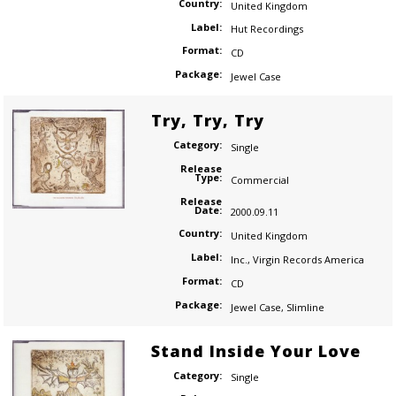
Country:
United Kingdom
Label:
Hut Recordings
Format:
CD
Package:
Jewel Case
Try, Try, Try
Category:
Single
Release
Type:
Commercial
Release
Date:
2000.09.11
Country:
United Kingdom
Label:
Inc.
,
Virgin Records America
Format:
CD
Package:
Jewel Case
,
Slimline
Stand Inside Your Love
Category:
Single