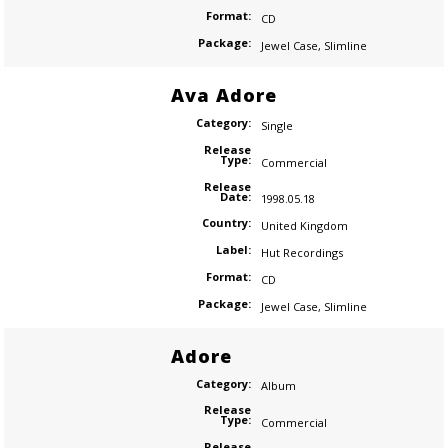
Format:
CD
Package:
Jewel Case
,
Slimline
Ava Adore
Category:
Single
Release
Type:
Commercial
Release
Date:
1998.05.18
Country:
United Kingdom
Label:
Hut Recordings
Format:
CD
Package:
Jewel Case
,
Slimline
Adore
Category:
Album
Release
Type:
Commercial
Release