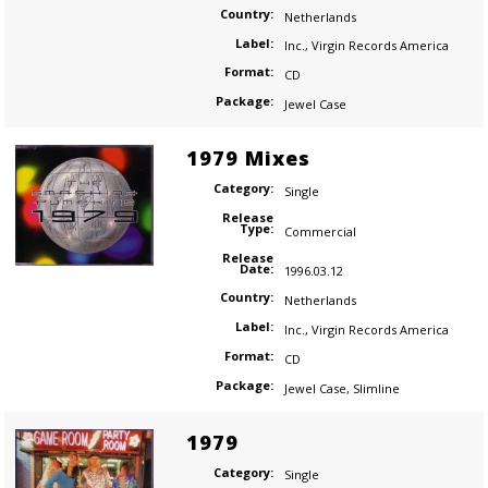
Country:
Netherlands
Label:
Inc.
,
Virgin Records America
Format:
CD
Package:
Jewel Case
1979 Mixes
Category:
Single
Release
Type:
Commercial
Release
Date:
1996.03.12
Country:
Netherlands
Label:
Inc.
,
Virgin Records America
Format:
CD
Package:
Jewel Case
,
Slimline
1979
Category:
Single