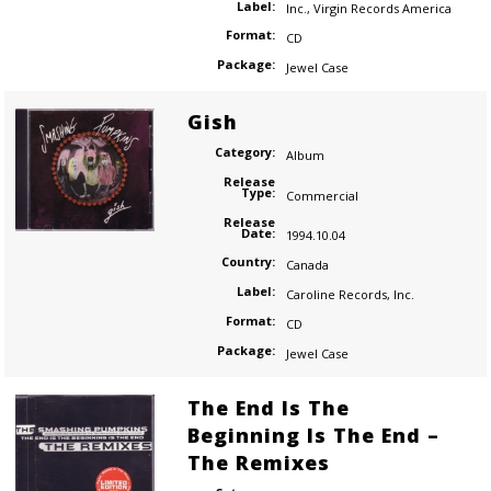
Label:
Inc.
,
Virgin Records America
Format:
CD
Package:
Jewel Case
Gish
Category:
Album
Release
Type:
Commercial
Release
Date:
1994.10.04
Country:
Canada
Label:
Caroline Records
,
Inc.
Format:
CD
Package:
Jewel Case
The End Is The
Beginning Is The End –
The Remixes