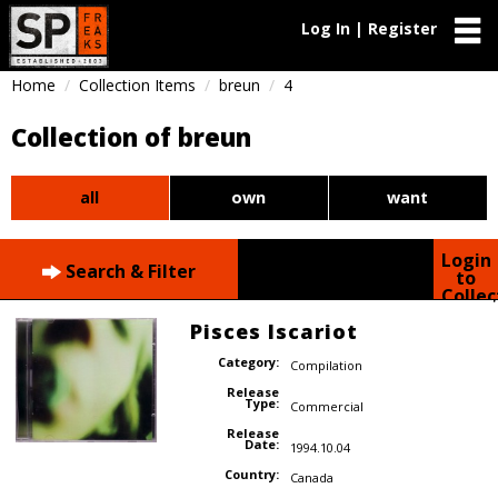
Log In | Register
Home
Collection Items
breun
4
Collection of breun
all
own
want
Login
Search & Filter
to
Collec
Pisces Iscariot
Category:
Compilation
Release
Type:
Commercial
Release
Date:
1994.10.04
Country:
Canada