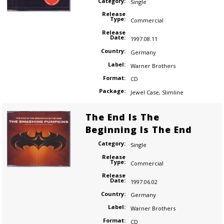
Category:
Single
Release
Type:
Commercial
Release
Date:
1997.08.11
Country:
Germany
Label:
Warner Brothers
Format:
CD
Package:
Jewel Case
,
Slimline
The End Is The
Beginning Is The End
Category:
Single
Release
Type:
Commercial
Release
Date:
1997.06.02
Country:
Germany
Label:
Warner Brothers
Format:
CD