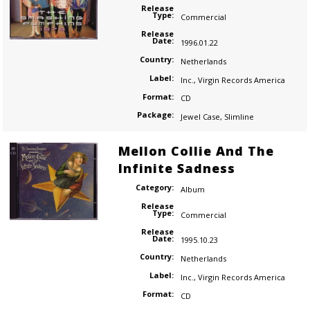
Release
Type:
Commercial
Release
Date:
1996.01.22
Country:
Netherlands
Label:
Inc.
,
Virgin Records America
Format:
CD
Package:
Jewel Case
,
Slimline
Mellon Collie And The
Infinite Sadness
Category:
Album
Release
Type:
Commercial
Release
Date:
1995.10.23
Country:
Netherlands
Label:
Inc.
,
Virgin Records America
Format:
CD