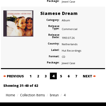
Package:
Jewel Case
Siamese Dream
Category:
Album
Release
Type:
Commercial
Release
Date:
1993.07.26
Country:
Netherlands
Label:
Hut Recordings
Format:
CD
Package:
Jewel Case
Posts
4
PREVIOUS
1
2
3
5
6
7
NEXT
navigation
Showing 31-40 of 62
Home
Collection Items
breun
4