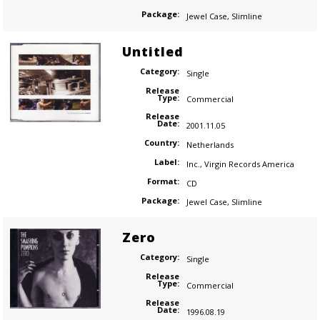
Package:
Jewel Case
,
Slimline
Untitled
Category:
Single
Release
Type:
Commercial
Release
Date:
2001.11.05
Country:
Netherlands
Label:
Inc.
,
Virgin Records America
Format:
CD
Package:
Jewel Case
,
Slimline
Zero
Category:
Single
Release
Type:
Commercial
Release
Date:
1996.08.19