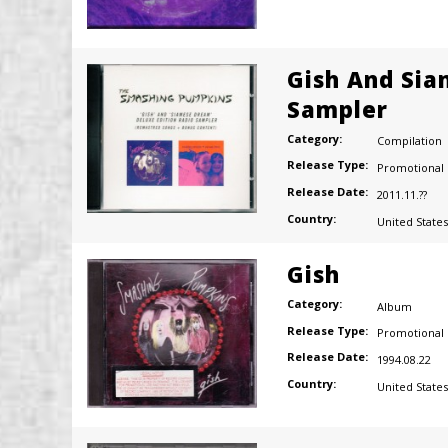
Gish And Sia
Sampler
Category:
Compilation
Release Type:
Promotional
Release Date:
2011.11.??
Country:
United States
Gish
Category:
Album
Release Type:
Promotional
Release Date:
1994.08.22
Country:
United States