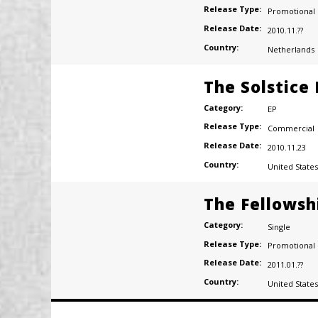
Release Type:
Promotional
Release Date:
2010.11.??
Country:
Netherlands
The Solstice
Category:
EP
Release Type:
Commercial
Release Date:
2010.11.23
Country:
United States
The Fellowsh
Category:
Single
Release Type:
Promotional
Release Date:
2011.01.??
Country:
United States