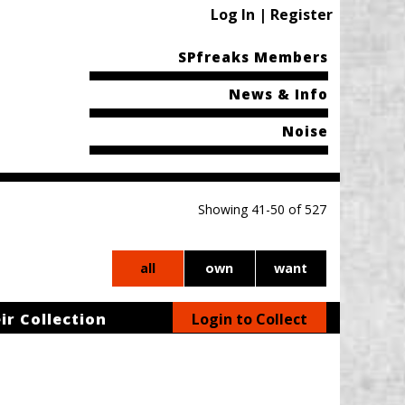
Log In | Register
SPfreaks Members
News & Info
Noise
Showing 41-50 of 527
all
own
want
ir Collection
Login to Collect