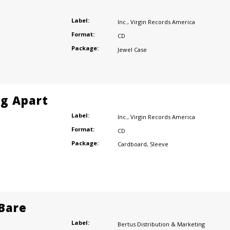
Label:
Inc.
,
Virgin Records America
Format:
CD
Package:
Jewel Case
ng Apart
Label:
Inc.
,
Virgin Records America
Format:
CD
Package:
Cardboard
,
Sleeve
 Bare
Label:
Bertus Distribution & Marketing