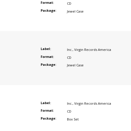
Format:
CD
Package:
Jewel Case
Label:
Inc.
,
Virgin Records America
Format:
CD
Package:
Jewel Case
Label:
Inc.
,
Virgin Records America
Format:
CD
Package:
Box Set