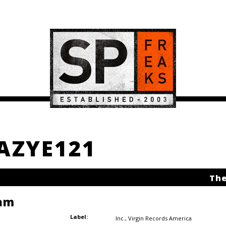
EAZYE121
The
am
Label:
Inc.
,
Virgin Records America