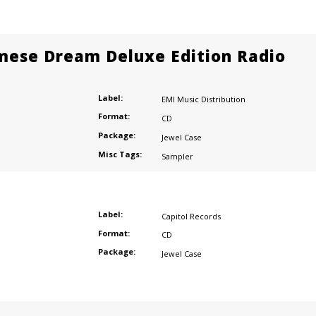
mese Dream Deluxe Edition Radio
Label:
EMI Music Distribution
Format:
CD
Package:
Jewel Case
Misc Tags:
Sampler
Label:
Capitol Records
Format:
CD
Package:
Jewel Case