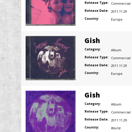
Release Type:
Commercial
Release Date:
2011.11.29
Country:
Europe
Gish
Category:
Album
Release Type:
Commercial
Release Date:
2011.11.29
Country:
Europe
Gish
Category:
Album
Release Type:
Commercial
Release Date:
2011.11.29
Country:
World