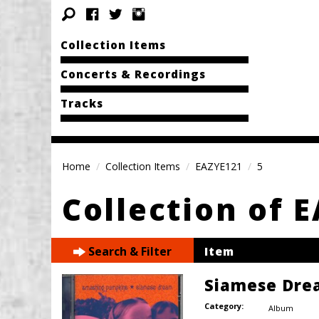
Collection Items
Concerts & Recordings
Tracks
Home
Collection Items
EAZYE121
5
Collection of 
Search & Filter
Item
Siamese Dre
Category:
Album