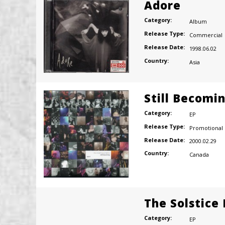
Adore
Category:
Album
Release Type:
Commercial
Release Date:
1998.06.02
Country:
Asia
Still Becomi
Category:
EP
Release Type:
Promotional
Release Date:
2000.02.29
Country:
Canada
The Solstice
Category:
EP