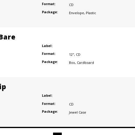
Format:
CD
Package:
Envelope
,
Plastic
 Bare
Label:
Format:
12"
,
CD
Package:
Box
,
Cardboard
ip
Label:
Format:
CD
Package:
Jewel Case