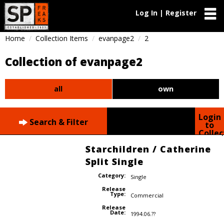
Log In | Register
Home
Collection Items
evanpage2
2
Collection of evanpage2
all
own
Login
Search & Filter
to
Collec
Starchildren / Catherine
Split Single
Category:
Single
Release
Type:
Commercial
Release
Date:
1994.06.??