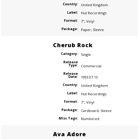
Country:
United Kingdom
Label:
Hut Recordings
Format:
7"
,
Vinyl
Package:
Paper
,
Sleeve
Cherub Rock
Category:
Single
Release
Type:
Commercial
Release
Date:
1993.07.13
Country:
United Kingdom
Label:
Hut Recordings
Format:
7"
,
Vinyl
Package:
Cardboard
,
Sleeve
Misc Tags:
Numbered
Ava Adore