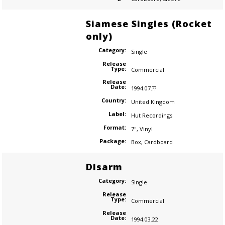
Siamese Singles (Rocket
only)
Category:
Single
Release
Type:
Commercial
Release
Date:
1994.07.??
Country:
United Kingdom
Label:
Hut Recordings
Format:
7"
,
Vinyl
Package:
Box
,
Cardboard
Disarm
Category:
Single
Release
Type:
Commercial
Release
Date:
1994.03.22