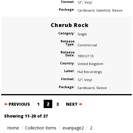
Format:
12"
,
Vinyl
Package:
Cardboard
,
Gatefold
,
Sleeve
Cherub Rock
Category:
Single
Release
Type:
Commercial
Release
Date:
1993.07.13
Country:
United Kingdom
Label:
Hut Recordings
Format:
12"
,
Vinyl
Package:
Cardboard
,
Sleeve
Posts
2
PREVIOUS
1
3
NEXT
navigation
Showing 11-20 of 27
Home
Collection Items
evanpage2
2