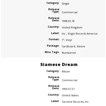
Category:
Single
Release
Type:
Commercial
Release
Date:
1998.05.18
Country:
United Kingdom
Label:
Inc.
,
Virgin Records America
Format:
7"
,
Vinyl
Package:
Cardboard
,
Sleeve
Misc Tags:
Numbered
Siamese Dream
Category:
Album
Release
Type:
Commercial
Release
Date:
1993.07.27
Country:
United States
Label:
Caroline Records
,
Inc.