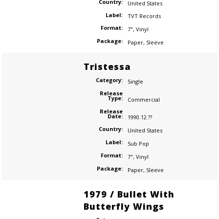
Country:
United States
Label:
TVT Records
Format:
7"
,
Vinyl
Package:
Paper
,
Sleeve
Tristessa
Category:
Single
Release
Type:
Commercial
Release
Date:
1990.12.??
Country:
United States
Label:
Sub Pop
Format:
7"
,
Vinyl
Package:
Paper
,
Sleeve
1979 / Bullet With
Butterfly Wings