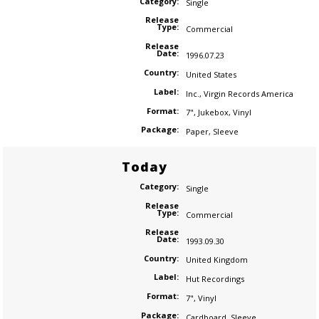
Category:
Single
Release
Type:
Commercial
Release
Date:
1996.07.23
Country:
United States
Label:
Inc.
,
Virgin Records America
Format:
7"
,
Jukebox
,
Vinyl
Package:
Paper
,
Sleeve
Today
Category:
Single
Release
Type:
Commercial
Release
Date:
1993.09.30
Country:
United Kingdom
Label:
Hut Recordings
Format:
7"
,
Vinyl
Package:
Cardboard
,
Sleeve