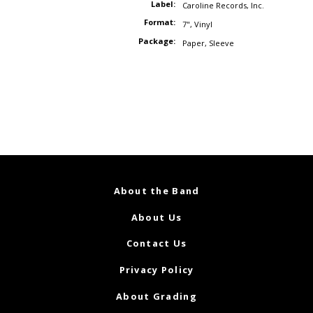
Label:
Caroline Records
,
Inc.
Format:
7"
,
Vinyl
Package:
Paper
,
Sleeve
About the Band
About Us
Contact Us
Privacy Policy
About Grading