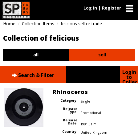
Log In | Register
Home
Collection Items
felicious sell or trade
Collection of felicious
all
sell
Login
Search & Filter
to
Collec
Rhinoceros
Category:
Single
Release
Type:
Promotional
Release
Date:
1991.01.??
Country:
United Kingdom