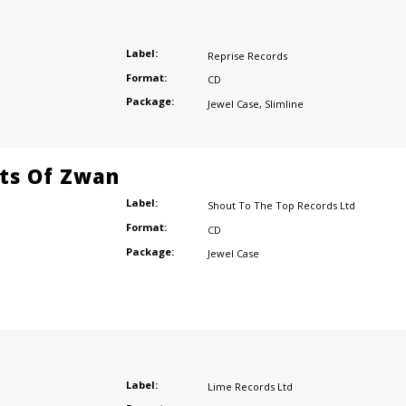
Label:
Reprise Records
Format:
CD
Package:
Jewel Case
,
Slimline
ts Of Zwan
Label:
Shout To The Top Records Ltd
Format:
CD
Package:
Jewel Case
Label:
Lime Records Ltd