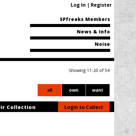
Log In | Register
SPfreaks Members
News & Info
Noise
Showing 11-20 of 54
all
own
want
ir Collection
Login to Collect