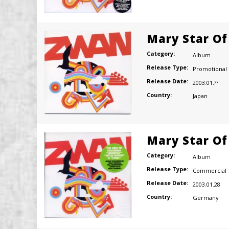
Mary Star Of
Category:
Album
Release Type:
Promotional
Release Date:
2003.01.??
Country:
Japan
Mary Star Of
Category:
Album
Release Type:
Commercial
Release Date:
2003.01.28
Country:
Germany