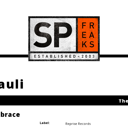
auli
The
brace
Label:
Reprise Records