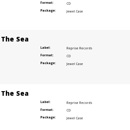
Format:
CD
Package:
Jewel Case
 The Sea
Label:
Reprise Records
Format:
CD
Package:
Jewel Case
 The Sea
Label:
Reprise Records
Format:
CD
Package:
Jewel Case