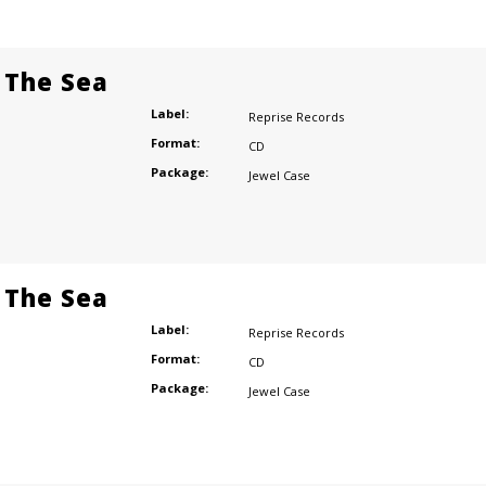
 The Sea
Label:
Reprise Records
Format:
CD
Package:
Jewel Case
 The Sea
Label:
Reprise Records
Format:
CD
Package:
Jewel Case