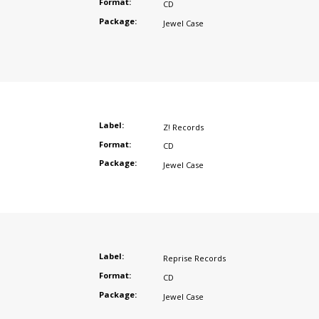
Format:
CD
Package:
Jewel Case
Label:
Z! Records
Format:
CD
Package:
Jewel Case
Label:
Reprise Records
Format:
CD
Package:
Jewel Case