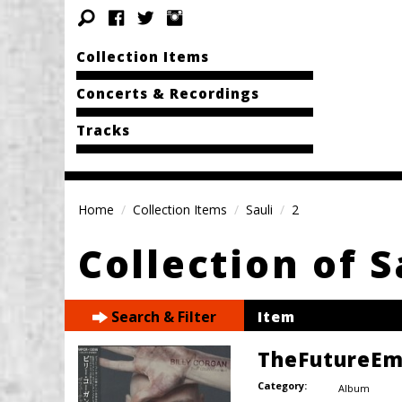
Collection Items
Concerts & Recordings
Tracks
Home
Collection Items
Sauli
2
Collection of S
Search & Filter
Item
TheFutureEm
Category:
Album