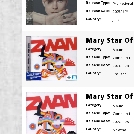
Release Type:
Promotional
Release Date:
2005.06.??
Country:
Japan
Mary Star Of
Category:
Album
Release Type:
Commercial
Release Date:
2003.01.28
Country:
Thailand
Mary Star Of
Category:
Album
Release Type:
Commercial
Release Date:
2003.01.28
Country:
Malaysia