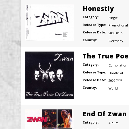
Honestly
Category:
Single
Release Type:
Promotional
Release Date:
2003.01.??
Country:
Germany
The True Poe
Category:
Compilation
Release Type:
Unofficial
Release Date:
2002.??.??
Country:
World
End Of Zwan
Category:
Album