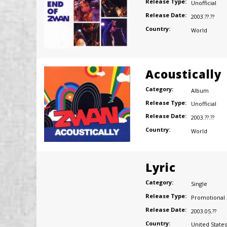
Release Type:
Unofficial
Release Date:
2003.??.??
Country:
World
Acoustically
Category:
Album
Release Type:
Unofficial
Release Date:
2003.??.??
Country:
World
Lyric
Category:
Single
Release Type:
Promotional
Release Date:
2003.05.??
Country:
United States