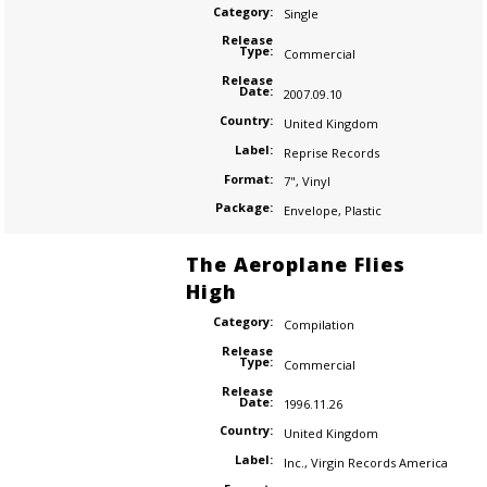
Category:
Single
Release
Type:
Commercial
Release
Date:
2007.09.10
Country:
United Kingdom
Label:
Reprise Records
Format:
7"
,
Vinyl
Package:
Envelope
,
Plastic
The Aeroplane Flies
High
Category:
Compilation
Release
Type:
Commercial
Release
Date:
1996.11.26
Country:
United Kingdom
Label:
Inc.
,
Virgin Records America