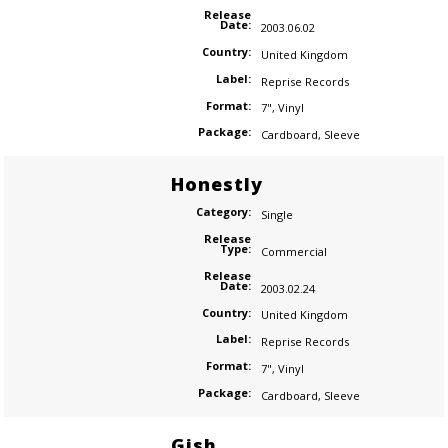
Release
Date:
2003.06.02
Country:
United Kingdom
Label:
Reprise Records
Format:
7"
,
Vinyl
Package:
Cardboard
,
Sleeve
Honestly
Category:
Single
Release
Type:
Commercial
Release
Date:
2003.02.24
Country:
United Kingdom
Label:
Reprise Records
Format:
7"
,
Vinyl
Package:
Cardboard
,
Sleeve
Gish