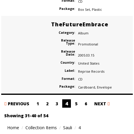
Format:
CD
Package:
Box Set
,
Plastic
TheFutureEmbrace
Category:
Album
Release
Type:
Promotional
Release
Date:
2005.03.15
Country:
United States
Label:
Reprise Records
Format:
CD
Package:
Cardboard
,
Envelope
Posts
4
PREVIOUS
1
2
3
5
6
NEXT
navigation
Showing 31-40 of 54
Home
Collection Items
Sauli
4