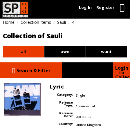
Log In | Register
Home
Collection Items
Sauli
4
Collection of Sauli
all
own
want
Login
Search & Filter
to
Collec
Lyric
Category:
Single
Release
Type:
Commercial
Release
Date:
2003.06.02
Country:
United Kingdom