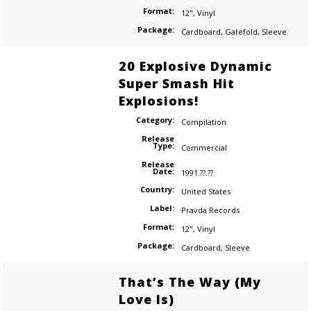
Format:
12"
,
Vinyl
Package:
Cardboard
,
Gatefold
,
Sleeve
20 Explosive Dynamic
Super Smash Hit
Explosions!
Category:
Compilation
Release
Type:
Commercial
Release
Date:
1991.??.??
Country:
United States
Label:
Pravda Records
Format:
12"
,
Vinyl
Package:
Cardboard
,
Sleeve
That’s The Way (My
Love Is)