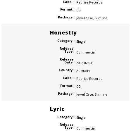
Label:
Reprise Records
Format:
CD
Package:
Jewel Case
,
Slimline
Honestly
Category:
Single
Release
Type:
Commercial
Release
Date:
2003.02.03
Country:
Australia
Label:
Reprise Records
Format:
CD
Package:
Jewel Case
,
Slimline
Lyric
Category:
Single
Release
Type:
Commercial