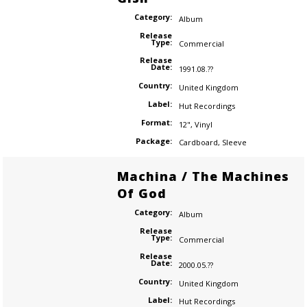
Category:
Album
Release
Type:
Commercial
Release
Date:
1991.08.??
Country:
United Kingdom
Label:
Hut Recordings
Format:
12"
,
Vinyl
Package:
Cardboard
,
Sleeve
Machina / The Machines
Of God
Category:
Album
Release
Type:
Commercial
Release
Date:
2000.05.??
Country:
United Kingdom
Label:
Hut Recordings