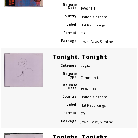
Release
Date:
1996.11.11
Country:
United Kingdom
Label:
Hut Recordings
Format:
CD
Package:
Jewel Case
,
Slimline
Tonight, Tonight
Category:
Single
Release
Type:
Commercial
Release
Date:
1996.05.06
Country:
United Kingdom
Label:
Hut Recordings
Format:
CD
Package:
Jewel Case
,
Slimline
Tonight, Tonight