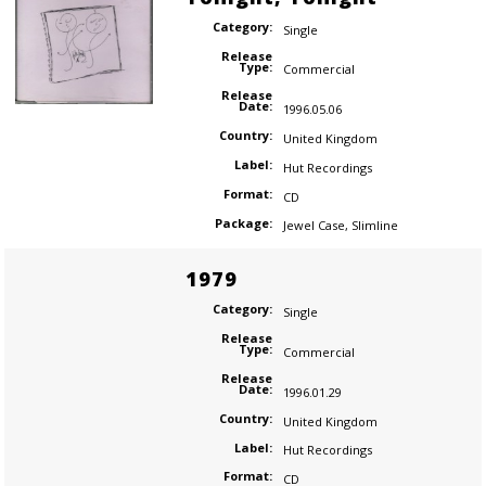
Category:
Single
Release
Type:
Commercial
Release
Date:
1996.05.06
Country:
United Kingdom
Label:
Hut Recordings
Format:
CD
Package:
Jewel Case
,
Slimline
1979
Category:
Single
Release
Type:
Commercial
Release
Date:
1996.01.29
Country:
United Kingdom
Label:
Hut Recordings
Format:
CD