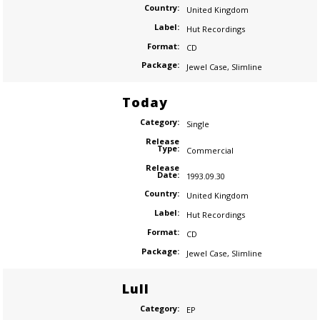
Country:
United Kingdom
Label:
Hut Recordings
Format:
CD
Package:
Jewel Case
,
Slimline
Today
Category:
Single
Release
Type:
Commercial
Release
Date:
1993.09.30
Country:
United Kingdom
Label:
Hut Recordings
Format:
CD
Package:
Jewel Case
,
Slimline
Lull
Category:
EP