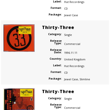
Label:
Hut Recordings
Format:
CD
Package:
Jewel Case
Thirty-Three
Category:
Single
Release
Type:
Commercial
Release
Date:
1996.11.11
Country:
United Kingdom
Label:
Hut Recordings
Format:
CD
Package:
Jewel Case
,
Slimline
Thirty-Three
Category:
Single
Release
Type:
Commercial