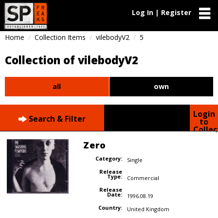
Log In | Register
Home
Collection Items
vilebodyV2
5
Collection of vilebodyV2
all
own
Login
Search & Filter
to
Collec
Zero
Category:
Single
Release
Type:
Commercial
Release
Date:
1996.08.19
Country:
United Kingdom