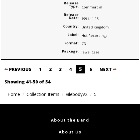
Release
Type:
Commercial
Release
Date:
1991.11.05
Country:
United Kingdom
Label:
Hut Recordings
Format:
CD
Package:
Jewel Case
Posts
5
PREVIOUS
1
2
3
4
6
NEXT
navigation
Showing 41-50 of 54
Home
Collection Items
vilebodyV2
5
About the Band
About Us