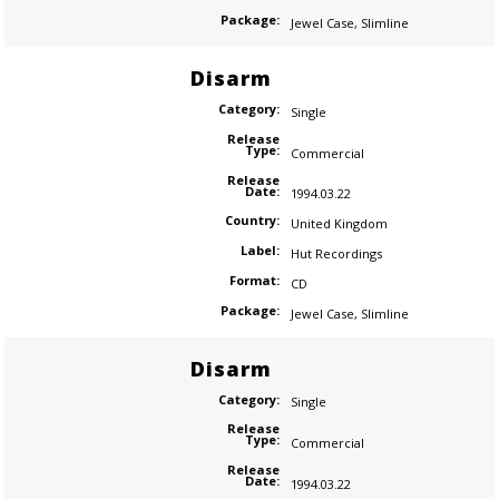
Package:
Jewel Case
,
Slimline
Disarm
Category:
Single
Release
Type:
Commercial
Release
Date:
1994.03.22
Country:
United Kingdom
Label:
Hut Recordings
Format:
CD
Package:
Jewel Case
,
Slimline
Disarm
Category:
Single
Release
Type:
Commercial
Release
Date:
1994.03.22