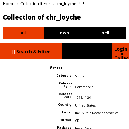
Home
Collection Items
chr_loyche
3
Collection of chr_loyche
all
own
sell
Login
Search & Filter
to
Collec
Zero
Category:
Single
Release
Type:
Commercial
Release
Date:
1996.11.26
Country:
United States
Label:
Inc.
,
Virgin Records America
Format:
CD
Package:
Jewel Case