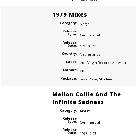
1979 Mixes
Category:
Single
Release
Type:
Commercial
Release
Date:
1996.03.12
Country:
Netherlands
Label:
Inc.
,
Virgin Records America
Format:
CD
Package:
Jewel Case
,
Slimline
Mellon Collie And The
Infinite Sadness
Category:
Album
Release
Type:
Commercial
Release
Date:
1995.10.23