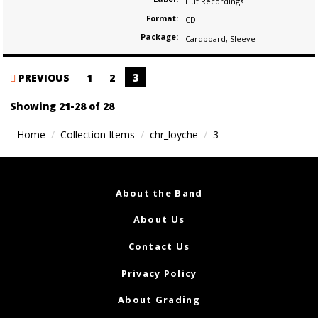
Hut Recordings
Format:
CD
Package:
Cardboard
,
Sleeve
Posts
3
PREVIOUS
1
2
navigation
Showing 21-28 of 28
Home
Collection Items
chr_loyche
3
About the Band
About Us
Contact Us
Privacy Policy
About Grading