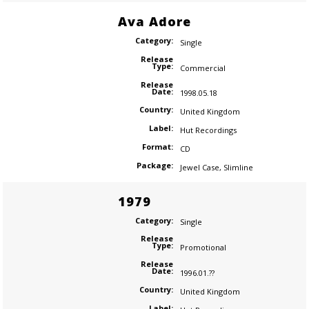
Ava Adore
Category:
Single
Release
Type:
Commercial
Release
Date:
1998.05.18
Country:
United Kingdom
Label:
Hut Recordings
Format:
CD
Package:
Jewel Case
,
Slimline
1979
Category:
Single
Release
Type:
Promotional
Release
Date:
1996.01.??
Country:
United Kingdom
Label: