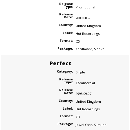
Release
Type:
Promotional
Release
Date:
2000.08.??
Country:
United Kingdom
Label:
Hut Recordings
Format:
CD
Package:
Cardboard
,
Sleeve
Perfect
Category:
Single
Release
Type:
Commercial
Release
Date:
1998.09.07
Country:
United Kingdom
Label:
Hut Recordings
Format:
CD
Package:
Jewel Case
,
Slimline