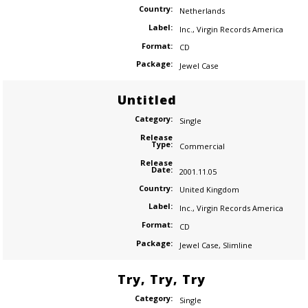
Country:
Netherlands
Label:
Inc.
,
Virgin Records America
Format:
CD
Package:
Jewel Case
Untitled
Category:
Single
Release
Type:
Commercial
Release
Date:
2001.11.05
Country:
United Kingdom
Label:
Inc.
,
Virgin Records America
Format:
CD
Package:
Jewel Case
,
Slimline
Try, Try, Try
Category:
Single