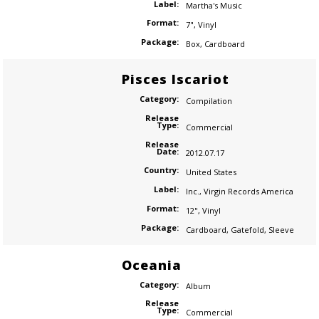
Label:
Martha's Music
Format:
7"
,
Vinyl
Package:
Box
,
Cardboard
Pisces Iscariot
Category:
Compilation
Release
Type:
Commercial
Release
Date:
2012.07.17
Country:
United States
Label:
Inc.
,
Virgin Records America
Format:
12"
,
Vinyl
Package:
Cardboard
,
Gatefold
,
Sleeve
Oceania
Category:
Album
Release
Type:
Commercial