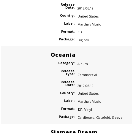
Release
Date:
2012.06.19
Country:
United States
Label:
Martha's Music
Format:
CD
Package:
Digipak
Oceania
Category:
Album
Release
Type:
Commercial
Release
Date:
2012.06.19
Country:
United States
Label:
Martha's Music
Format:
12"
,
Vinyl
Package:
Cardboard
,
Gatefold
,
Sleeve
Siamese Dream