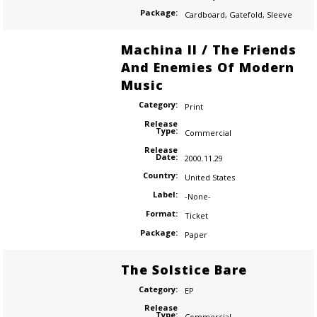
Package:
Cardboard
,
Gatefold
,
Sleeve
Machina II / The Friends
And Enemies Of Modern
Music
Category:
Print
Release
Type:
Commercial
Release
Date:
2000.11.29
Country:
United States
Label:
-None-
Format:
Ticket
Package:
Paper
The Solstice Bare
Category:
EP
Release
Type:
Commercial