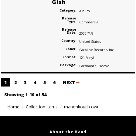
Gish
Category:
Album
Release
Type:
Commercial
Release
Date:
2000.??.??
Country:
United States
Label:
Caroline Records
,
Inc.
Format:
12"
,
Vinyl
Package:
Cardboard
,
Sleeve
Posts
1
2
3
4
5
6
NEXT
navigation
Showing 1-10 of 54
Home
Collection Items
manonkouch own
About the Band