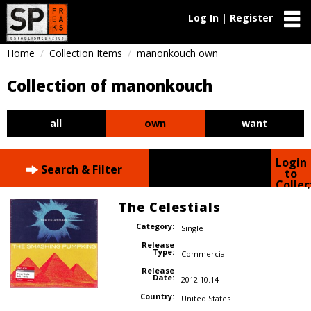
Log In | Register
Home
Collection Items
manonkouch own
Collection of manonkouch
all
own
want
Login
Search & Filter
to
Collec
The Celestials
Category:
Single
Release
Type:
Commercial
Release
Date:
2012.10.14
Country:
United States