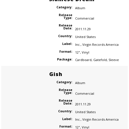
Category:
Album
Release
Type:
Commercial
Release
Date:
2011.11.29
Country:
United States
Label:
Inc.
,
Virgin Records America
Format:
12"
,
Vinyl
Package:
Cardboard
,
Gatefold
,
Sleeve
Gish
Category:
Album
Release
Type:
Commercial
Release
Date:
2011.11.29
Country:
United States
Label:
Inc.
,
Virgin Records America
Format:
12"
,
Vinyl