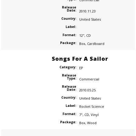
Release
Date:
2010.11.23
Country:
United States
Label:
Format:
12"
,
CD
Package:
Box
,
Cardboard
Songs For A Sailor
Category:
EP
Release
Type:
Commercial
Release
Date:
2010.05.25
Country:
United States
Label:
Rocket Science
Format:
7"
,
CD
,
Vinyl
Package:
Box
,
Wood