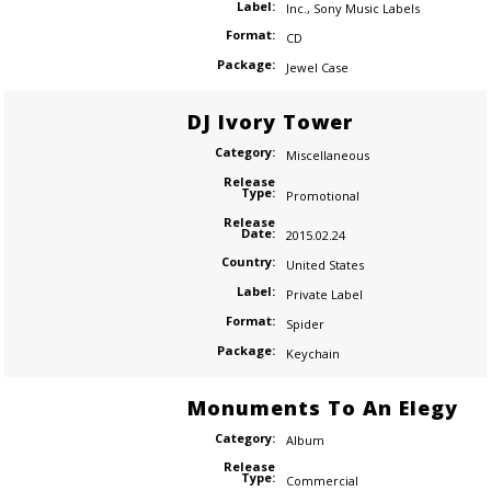
Label:
Inc.
,
Sony Music Labels
Format:
CD
Package:
Jewel Case
DJ Ivory Tower
Category:
Miscellaneous
Release
Type:
Promotional
Release
Date:
2015.02.24
Country:
United States
Label:
Private Label
Format:
Spider
Package:
Keychain
Monuments To An Elegy
Category:
Album
Release
Type:
Commercial