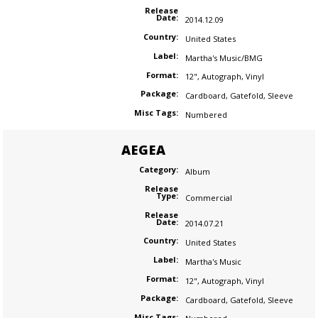
Release
Date:
2014.12.09
Country:
United States
Label:
Martha's Music/BMG
Format:
12"
,
Autograph
,
Vinyl
Package:
Cardboard
,
Gatefold
,
Sleeve
Misc Tags:
Numbered
AEGEA
Category:
Album
Release
Type:
Commercial
Release
Date:
2014.07.21
Country:
United States
Label:
Martha's Music
Format:
12"
,
Autograph
,
Vinyl
Package:
Cardboard
,
Gatefold
,
Sleeve
Misc Tags: