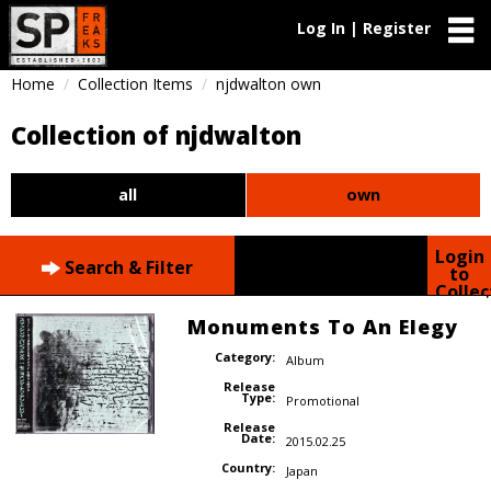
Log In | Register
Home
Collection Items
njdwalton own
Collection of njdwalton
all
own
Login
Search & Filter
to
Collec
Monuments To An Elegy
Category:
Album
Release
Type:
Promotional
Release
Date:
2015.02.25
Country:
Japan