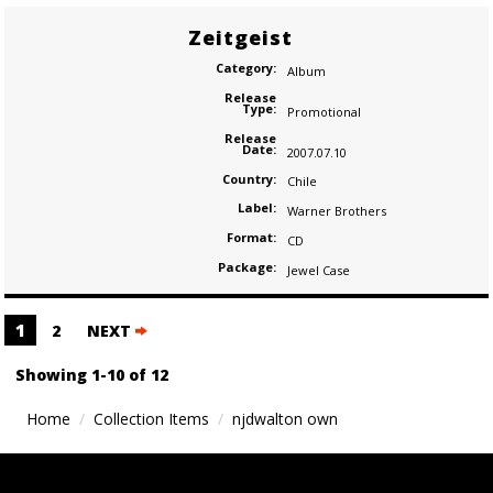
Zeitgeist
Category:
Album
Release
Type:
Promotional
Release
Date:
2007.07.10
Country:
Chile
Label:
Warner Brothers
Format:
CD
Package:
Jewel Case
Posts
1
2
NEXT
navigation
Showing 1-10 of 12
Home
Collection Items
njdwalton own