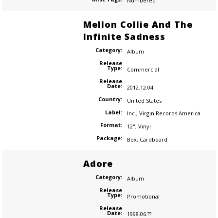
Numbered
Mellon Collie And The
Infinite Sadness
Category:
Album
Release
Type:
Commercial
Release
Date:
2012.12.04
Country:
United States
Label:
Inc.
,
Virgin Records America
Format:
12"
,
Vinyl
Package:
Box
,
Cardboard
Adore
Category:
Album
Release
Type:
Promotional
Release
Date:
1998.06.??