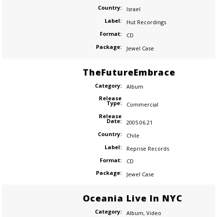
Country:
Israel
Label:
Hut Recordings
Format:
CD
Package:
Jewel Case
TheFutureEmbrace
Category:
Album
Release
Type:
Commercial
Release
Date:
2005.06.21
Country:
Chile
Label:
Reprise Records
Format:
CD
Package:
Jewel Case
Oceania Live In NYC
Category:
Album
,
Video