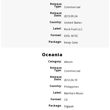
Release
Type:
Commercial
Release
Date:
2013.09.24
Country:
United States
Label:
Rock Fuel LLC.
Format:
DVD
,
NTSC
Package:
Keep Case
Oceania
Category:
Album
Release
Type:
Commercial
Release
Date:
2012.06.19
Country:
Philippines
Label:
Martha's Music
Format:
CD
Package:
Digipak