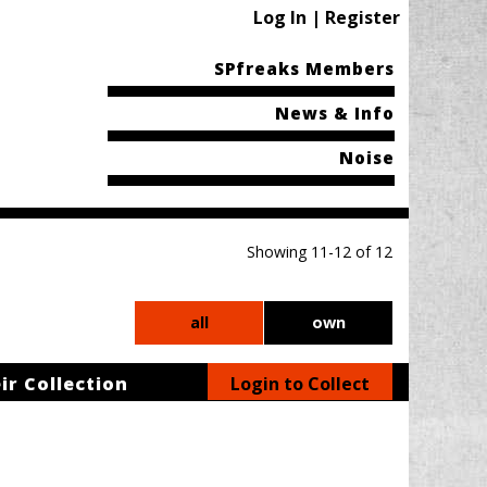
Log In | Register
SPfreaks Members
News & Info
Noise
Showing 11-12 of 12
all
own
ir Collection
Login to Collect