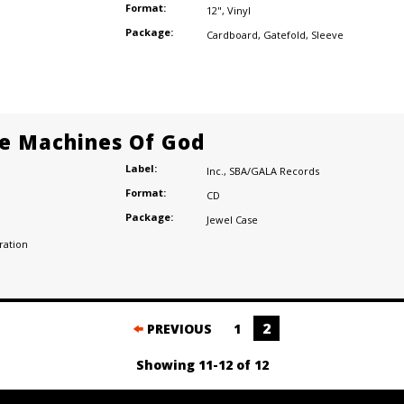
Format:
12"
,
Vinyl
Package:
Cardboard
,
Gatefold
,
Sleeve
e Machines Of God
Label:
Inc.
,
SBA/GALA Records
Format:
CD
Package:
Jewel Case
ration
2
PREVIOUS
1
Showing 11-12 of 12