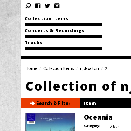
Collection Items
Concerts & Recordings
Tracks
Home
Collection Items
njdwalton
2
Collection of 
Search & Filter
Item
Oceania
Category:
Album