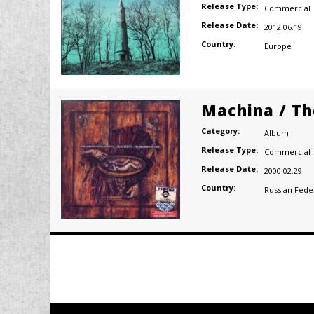
Release Type:
Commercial
Release Date:
2012.06.19
Country:
Europe
Machina / Th
Category:
Album
Release Type:
Commercial
Release Date:
2000.02.29
Country:
Russian Fede
Posts
navigation