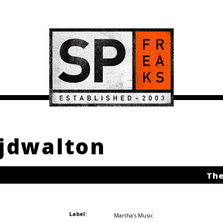
njdwalton
The
Label:
Martha's Music