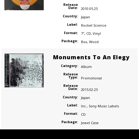
Release
Date:
2010.05.25
Country:
Japan
Label:
Rocket Science
Format:
7"
,
CD
,
Vinyl
Package:
Box
,
Wood
Monuments To An Elegy
Category:
Album
Release
Type:
Promotional
Release
Date:
2015.02.25
Country:
Japan
Label:
Inc.
,
Sony Music Labels
Format:
CD
Package:
Jewel Case