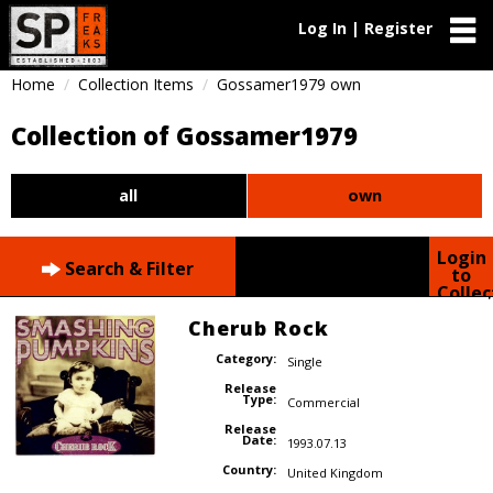
Log In | Register
Home
Collection Items
Gossamer1979 own
Collection of Gossamer1979
all
own
Login
Search & Filter
to
Collec
Cherub Rock
Category:
Single
Release
Type:
Commercial
Release
Date:
1993.07.13
Country:
United Kingdom