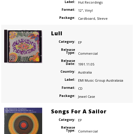
Label:
Hut Recordings
Format:
12"
,
Vinyl
Package:
Cardboard
,
Sleeve
Lull
Category:
EP
Release
Type:
Commercial
Release
Date:
1991.11.05
Country:
Australia
Label:
EMI Music Group Australasia
Format:
CD
Package:
Jewel Case
Songs For A Sailor
Category:
EP
Release
Type:
Commercial