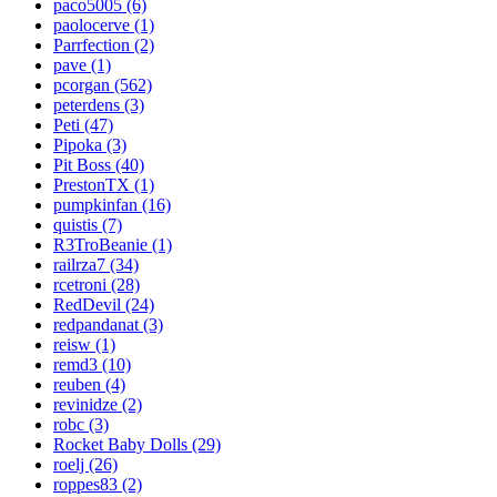
paco5005 (6)
paolocerve (1)
Parrfection (2)
pave (1)
pcorgan (562)
peterdens (3)
Peti (47)
Pipoka (3)
Pit Boss (40)
PrestonTX (1)
pumpkinfan (16)
quistis (7)
R3TroBeanie (1)
railrza7 (34)
rcetroni (28)
RedDevil (24)
redpandanat (3)
reisw (1)
remd3 (10)
reuben (4)
revinidze (2)
robc (3)
Rocket Baby Dolls (29)
roelj (26)
roppes83 (2)