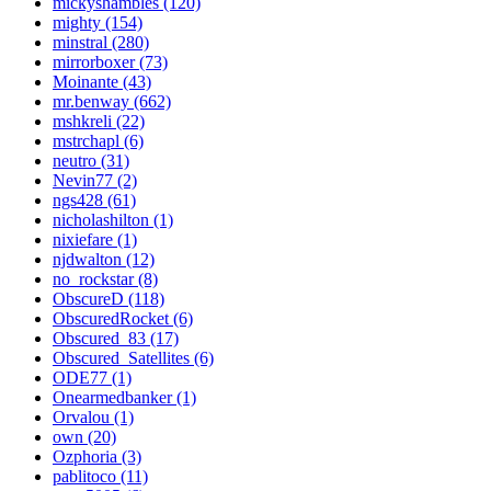
mickyshambles (120)
mighty (154)
minstral (280)
mirrorboxer (73)
Moinante (43)
mr.benway (662)
mshkreli (22)
mstrchapl (6)
neutro (31)
Nevin77 (2)
ngs428 (61)
nicholashilton (1)
nixiefare (1)
njdwalton (12)
no_rockstar (8)
ObscureD (118)
ObscuredRocket (6)
Obscured_83 (17)
Obscured_Satellites (6)
ODE77 (1)
Onearmedbanker (1)
Orvalou (1)
own (20)
Ozphoria (3)
pablitoco (11)