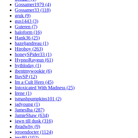
Gossamer1979 (4)
Gossamer33 (118)
gruk (9)
gus1443 (3)
Guteren (7)
haloform (16)
Hank36 (25)
hazeljandreau (1)
Hiroboy (263)
honeySPider33 (1)
HypnoRaygun (61)
hythloday (1)
ibentmywookie (6)
IluvSP (12)
Im a Cult Hero (45)
Intoxicated With Madness (25)
Irene (1)
ismashpumpkins101 (2)
jadyoung (1)
JamesIha (287)
JamieShaw (634)
jawn till dusk (316)
jbradwhy (9)
jeroendocter (1124)
jess80 (102)