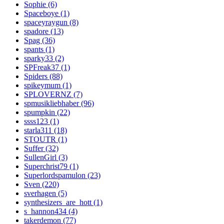
Sophie (6)
Spaceboye (1)
spaceyraygun (8)
spadore (13)
Spag (36)
spants (1)
sparky33 (2)
SPFreak37 (1)
Spiders (88)
spikeymum (1)
SPLOVERNZ (7)
spmusikliebhaber (96)
spumpkin (22)
ssss123 (1)
starla311 (18)
STOUTR (1)
Suffer (32)
SullenGirl (3)
Superchrist79 (1)
Superlordspamulon (23)
Sven (220)
sverhagen (5)
synthesizers_are_hott (1)
s_hannon434 (4)
takerdemon (77)