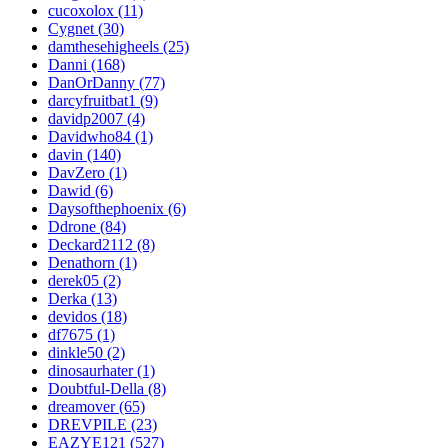
cucoxolox (11)
Cygnet (30)
damthesehigheels (25)
Danni (168)
DanOrDanny (77)
darcyfruitbat1 (9)
davidp2007 (4)
Davidwho84 (1)
davin (140)
DavZero (1)
Dawid (6)
Daysofthephoenix (6)
Ddrone (84)
Deckard2112 (8)
Denathorn (1)
derek05 (2)
Derka (13)
devidos (18)
df7675 (1)
dinkle50 (2)
dinosaurhater (1)
Doubtful-Della (8)
dreamover (65)
DREVPILE (23)
EAZYE121 (527)