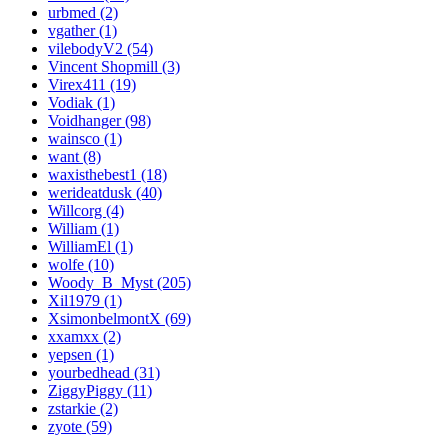
urbmed (2)
vgather (1)
vilebodyV2 (54)
Vincent Shopmill (3)
Virex411 (19)
Vodiak (1)
Voidhanger (98)
wainsco (1)
want (8)
waxisthebest1 (18)
werideatdusk (40)
Willcorg (4)
William (1)
WilliamEl (1)
wolfe (10)
Woody_B_Myst (205)
Xil1979 (1)
XsimonbelmontX (69)
xxamxx (2)
yepsen (1)
yourbedhead (31)
ZiggyPiggy (11)
zstarkie (2)
zyote (59)