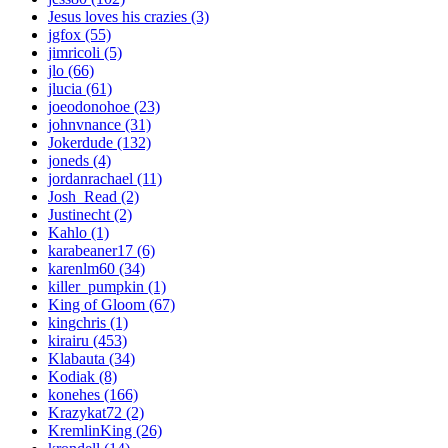
Jesus loves his crazies (3)
jgfox (55)
jimricoli (5)
jlo (66)
jlucia (61)
joeodonohoe (23)
johnvnance (31)
Jokerdude (132)
joneds (4)
jordanrachael (11)
Josh_Read (2)
Justinecht (2)
Kahlo (1)
karabeaner17 (6)
karenlm60 (34)
killer_pumpkin (1)
King of Gloom (67)
kingchris (1)
kirairu (453)
Klabauta (34)
Kodiak (8)
konehes (166)
Krazykat72 (2)
KremlinKing (26)