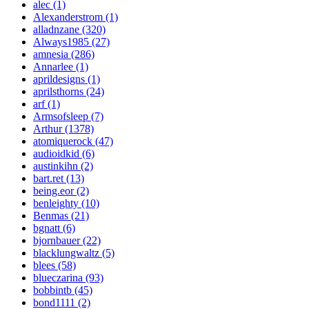
alec (1)
Alexanderstrom (1)
alladnzane (320)
Always1985 (27)
amnesia (286)
Annarlee (1)
aprildesigns (1)
aprilsthorns (24)
arf (1)
Armsofsleep (7)
Arthur (1378)
atomiquerock (47)
audioidkid (6)
austinkihn (2)
bart.ret (13)
being.eor (2)
benleighty (10)
Benmas (21)
bgnatt (6)
bjornbauer (22)
blacklungwaltz (5)
blees (58)
blueczarina (93)
bobbintb (45)
bond1111 (2)