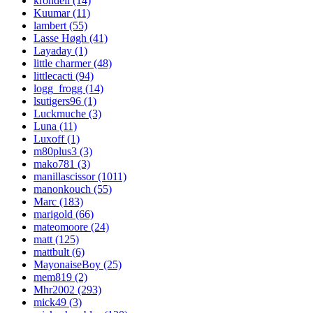
krondell (14)
Kuumar (11)
lambert (55)
Lasse Høgh (41)
Layaday (1)
little charmer (48)
littlecacti (94)
logg_frogg (14)
lsutigers96 (1)
Luckmuche (3)
Luna (11)
Luxoff (1)
m80plus3 (3)
mako781 (3)
manillascissor (1011)
manonkouch (55)
Marc (183)
marigold (66)
mateomoore (24)
matt (125)
mattbult (6)
MayonaiseBoy (25)
mem819 (2)
Mhr2002 (293)
mick49 (3)