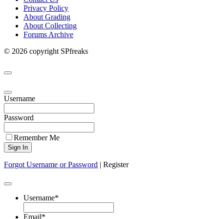
Privacy Policy
About Grading
About Collecting
Forums Archive
© 2026 copyright SPfreaks
Username
Password
Remember Me
Forgot Username or Password
|
Register
Username
*
Email
*