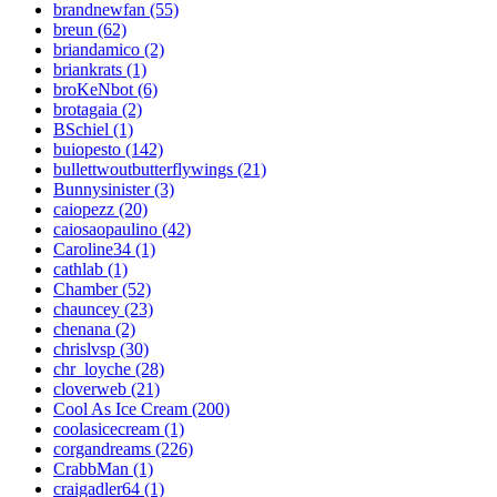
brandnewfan (55)
breun (62)
briandamico (2)
briankrats (1)
broKeNbot (6)
brotagaia (2)
BSchiel (1)
buiopesto (142)
bullettwoutbutterflywings (21)
Bunnysinister (3)
caiopezz (20)
caiosaopaulino (42)
Caroline34 (1)
cathlab (1)
Chamber (52)
chauncey (23)
chenana (2)
chrislvsp (30)
chr_loyche (28)
cloverweb (21)
Cool As Ice Cream (200)
coolasicecream (1)
corgandreams (226)
CrabbMan (1)
craigadler64 (1)