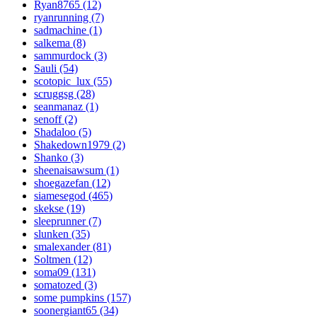
Ryan8765 (12)
ryanrunning (7)
sadmachine (1)
salkema (8)
sammurdock (3)
Sauli (54)
scotopic_lux (55)
scruggsg (28)
seanmanaz (1)
senoff (2)
Shadaloo (5)
Shakedown1979 (2)
Shanko (3)
sheenaisawsum (1)
shoegazefan (12)
siamesegod (465)
skekse (19)
sleeprunner (7)
slunken (35)
smalexander (81)
Soltmen (12)
soma09 (131)
somatozed (3)
some pumpkins (157)
soonergiant65 (34)