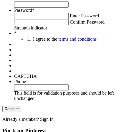
Password
*
Enter Password
Confirm Password
Strength indicator
*
I agree to the
terms and conditions
CAPTCHA
Phone
This field is for validation purposes and should be left
unchanged.
Already a member?
Sign In
Pin It on Pinterest