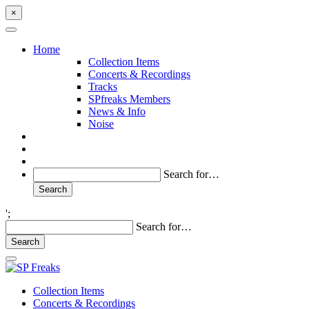
×
Home
Collection Items
Concerts & Recordings
Tracks
SPfreaks Members
News & Info
Noise
Search for…
';
Search for…
Collection Items
Concerts & Recordings