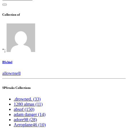
Collection of
";
BSchiel
all
own
sell
SPfreaks Collections
.drowned. (33)
1280 almas (11)
absof (150)
adam danger (14)
adore98 (28)
Aeroplane46 (10)