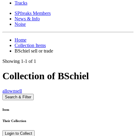
Tracks
SPfreaks Members
News & Info
Noise
Home
Collection Items
BSchiel sell or trade
Showing 1-1 of 1
Collection of BSchiel
all
own
sell
Search & Filter
Item
Their Collection
Login to Collect