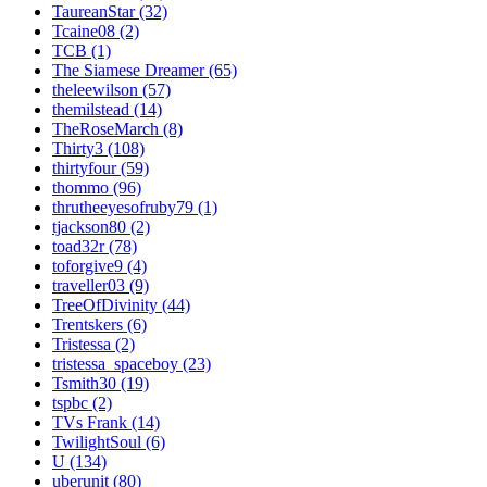
TaureanStar (32)
Tcaine08 (2)
TCB (1)
The Siamese Dreamer (65)
theleewilson (57)
themilstead (14)
TheRoseMarch (8)
Thirty3 (108)
thirtyfour (59)
thommo (96)
thrutheeyesofruby79 (1)
tjackson80 (2)
toad32r (78)
toforgive9 (4)
traveller03 (9)
TreeOfDivinity (44)
Trentskers (6)
Tristessa (2)
tristessa_spaceboy (23)
Tsmith30 (19)
tspbc (2)
TVs Frank (14)
TwilightSoul (6)
U (134)
uberunit (80)