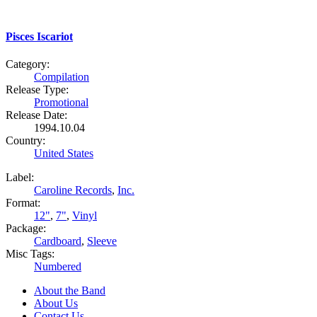
Pisces Iscariot
Category:
Compilation
Release Type:
Promotional
Release Date:
1994.10.04
Country:
United States
Label:
Caroline Records
,
Inc.
Format:
12"
,
7"
,
Vinyl
Package:
Cardboard
,
Sleeve
Misc Tags:
Numbered
About the Band
About Us
Contact Us