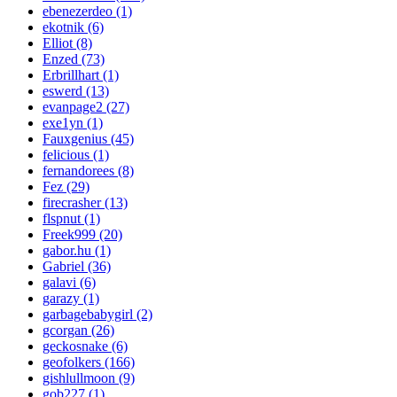
ebenezerdeo (1)
ekotnik (6)
Elliot (8)
Enzed (73)
Erbrillhart (1)
eswerd (13)
evanpage2 (27)
exe1yn (1)
Fauxgenius (45)
felicious (1)
fernandorees (8)
Fez (29)
firecrasher (13)
flspnut (1)
Freek999 (20)
gabor.hu (1)
Gabriel (36)
galavi (6)
garazy (1)
garbagebabygirl (2)
gcorgan (26)
geckosnake (6)
geofolkers (166)
gishlullmoon (9)
gob227 (1)