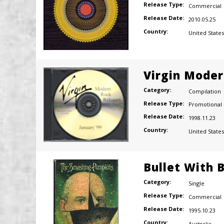
Release Type:
Commercial
Release Date:
2010.05.25
Country:
United States
Virgin Moder
Category:
Compilation
Release Type:
Promotional
Release Date:
1998.11.23
Country:
United States
Bullet With 
Category:
Single
Release Type:
Commercial
Release Date:
1995.10.23
Country:
Australia