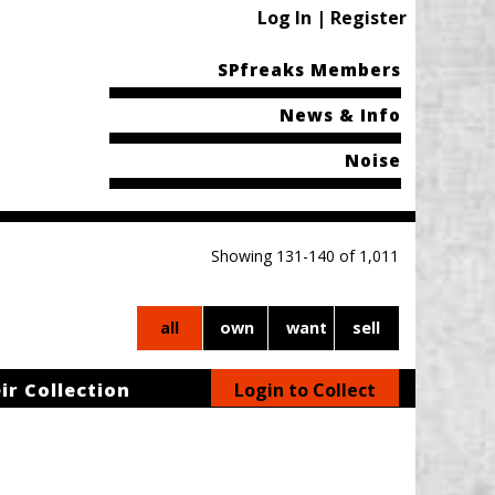
Log In | Register
SPfreaks Members
News & Info
Noise
Showing 131-140 of 1,011
all
own
want
sell
ir Collection
Login to Collect