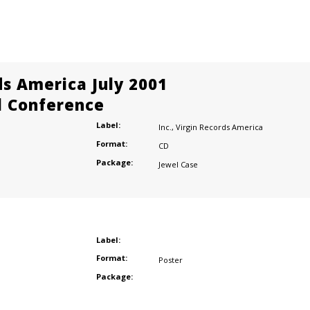
ds America July 2001
l Conference
Label:
Inc.
,
Virgin Records America
Format:
CD
Package:
Jewel Case
Label:
Format:
Poster
Package: