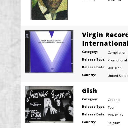
Virgin Recor
Internationa
Category:
Compilation
Release Type:
Promotional
Release Date:
2001.07.??
Country:
United States
Gish
Category:
Graphic
Release Type:
Tour
Release Date:
1992.01.17
Country:
Belgium