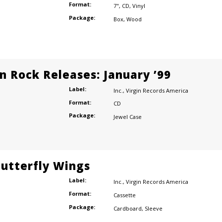
Format:
7"
,
CD
,
Vinyl
Package:
Box
,
Wood
n Rock Releases: January ’99
Label:
Inc.
,
Virgin Records America
Format:
CD
Package:
Jewel Case
Butterfly Wings
Label:
Inc.
,
Virgin Records America
Format:
Cassette
Package:
Cardboard
,
Sleeve