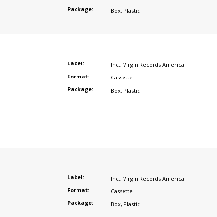
Package:
Box
,
Plastic
Label:
Inc.
,
Virgin Records America
Format:
Cassette
Package:
Box
,
Plastic
Label:
Inc.
,
Virgin Records America
Format:
Cassette
Package:
Box
,
Plastic