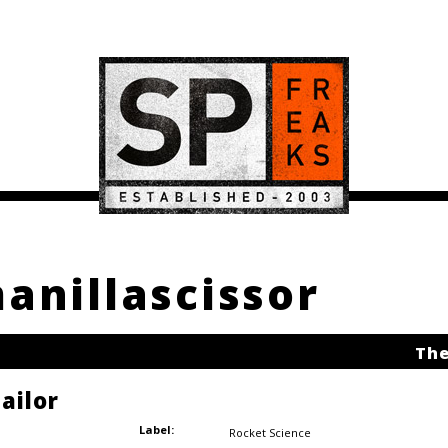
manillascissor
The
ailor
Label:
Rocket Science