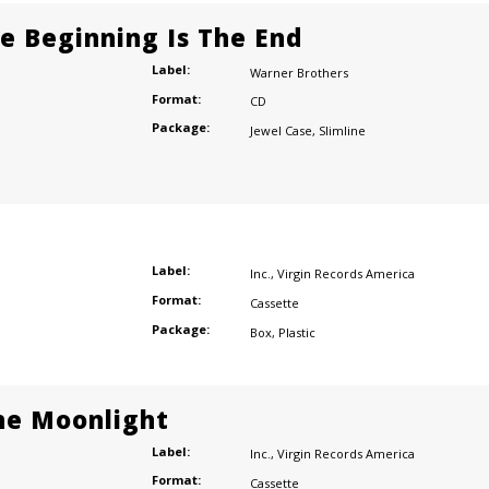
he Beginning Is The End
Label:
Warner Brothers
Format:
CD
Package:
Jewel Case
,
Slimline
Label:
Inc.
,
Virgin Records America
Format:
Cassette
Package:
Box
,
Plastic
he Moonlight
Label:
Inc.
,
Virgin Records America
Format:
Cassette