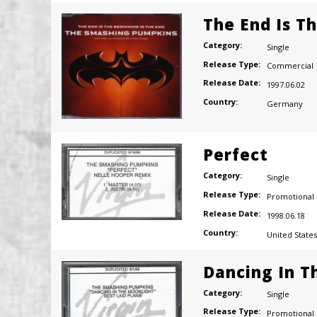
The End Is T
Category:
Single
Release Type:
Commercial
Release Date:
1997.06.02
Country:
Germany
Perfect
Category:
Single
Release Type:
Promotional
Release Date:
1998.06.18
Country:
United States
Dancing In T
Category:
Single
Release Type:
Promotional