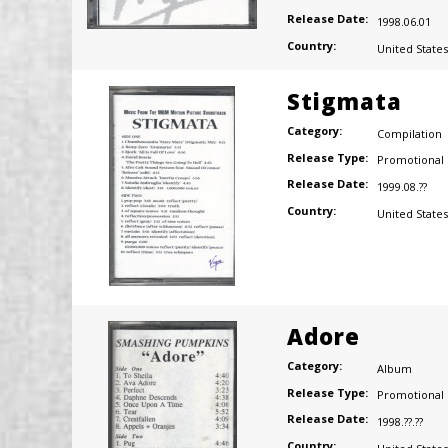
Release Date:
1998.06.01
Country:
United States
Stigmata
Category:
Compilation
Release Type:
Promotional
Release Date:
1999.08.??
Country:
United States
Adore
Category:
Album
Release Type:
Promotional
Release Date:
1998.??.??
Country: