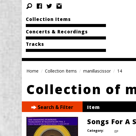
Collection Items
Concerts & Recordings
Tracks
Home
Collection Items
manillascissor
14
Collection of 
Search & Filter
Item
Songs For A S
Category:
EP